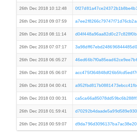
26th Dec 2018 10:12:48
0f27d81a47ce24372b1b8be4b
26th Dec 2018 09:07:59
a7ee2f8266c79747f71d76cb2
26th Dec 2018 08:11:14
d04f448a96aa82d0c27c828f0b
26th Dec 2018 07:07:17
3a98dff67ebd248696844485d
26th Dec 2018 06:05:27
46ed66b7f0a85ead62ce9ee7b
26th Dec 2018 05:06:07
acc475f364848df26b5fcd5edf
26th Dec 2018 04:00:41
a952fbd817b0881473ebcc41f
26th Dec 2018 03:00:31
ca5ca66a85078dd59bc6b288ff
26th Dec 2018 01:59:41
d70292b4daade5a99d589e930
26th Dec 2018 00:59:07
d9da796d3096137ba7ac38e20