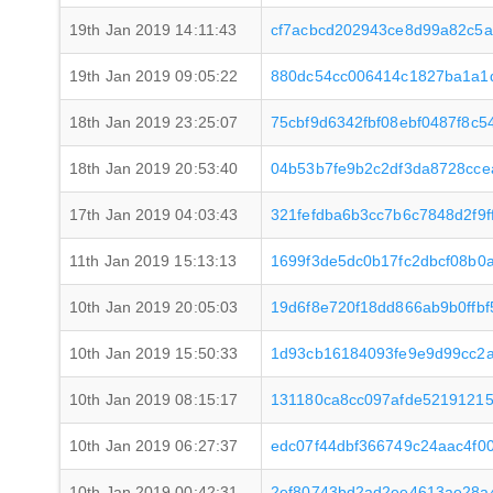
19th Jan 2019 14:11:43
cf7acbcd202943ce8d99a82c5
19th Jan 2019 09:05:22
880dc54cc006414c1827ba1a1d
18th Jan 2019 23:25:07
75cbf9d6342fbf08ebf0487f8c
18th Jan 2019 20:53:40
04b53b7fe9b2c2df3da8728cce
17th Jan 2019 04:03:43
321fefdba6b3cc7b6c7848d2f9
11th Jan 2019 15:13:13
1699f3de5dc0b17fc2dbcf08b0
10th Jan 2019 20:05:03
19d6f8e720f18dd866ab9b0ffb
10th Jan 2019 15:50:33
1d93cb16184093fe9e9d99cc2
10th Jan 2019 08:15:17
131180ca8cc097afde5219121
10th Jan 2019 06:27:37
edc07f44dbf366749c24aac4f0
10th Jan 2019 00:42:31
2ef80743bd2ad2ee4613ae28a