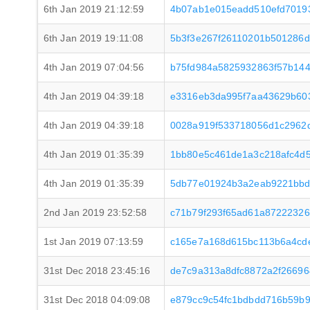
6th Jan 2019 21:12:59
4b07ab1e015eadd510efd7019
6th Jan 2019 19:11:08
5b3f3e267f26110201b501286d
4th Jan 2019 07:04:56
b75fd984a5825932863f57b14
4th Jan 2019 04:39:18
e3316eb3da995f7aa43629b60
4th Jan 2019 04:39:18
0028a919f533718056d1c2962
4th Jan 2019 01:35:39
1bb80e5c461de1a3c218afc4d5
4th Jan 2019 01:35:39
5db77e01924b3a2eab9221bbd
2nd Jan 2019 23:52:58
c71b79f293f65ad61a8722232
1st Jan 2019 07:13:59
c165e7a168d615bc113b6a4cde
31st Dec 2018 23:45:16
de7c9a313a8dfc8872a2f2669
31st Dec 2018 04:09:08
e879cc9c54fc1bdbdd716b59b