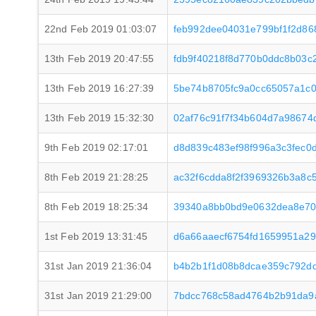
22nd Feb 2019 01:03:07
feb992dee04031e799bf1f2d86
13th Feb 2019 20:47:55
fdb9f40218f8d770b0ddc8b03
13th Feb 2019 16:27:39
5be74b8705fc9a0cc65057a1c0
13th Feb 2019 15:32:30
02af76c91f7f34b604d7a98674
9th Feb 2019 02:17:01
d8d839c483ef98f996a3c3fec0
8th Feb 2019 21:28:25
ac32f6cdda8f2f3969326b3a8c
8th Feb 2019 18:25:34
39340a8bb0bd9e0632dea8e70
1st Feb 2019 13:31:45
d6a66aaecf6754fd1659951a2
31st Jan 2019 21:36:04
b4b2b1f1d08b8dcae359c792d
31st Jan 2019 21:29:00
7bdcc768c58ad4764b2b91da9