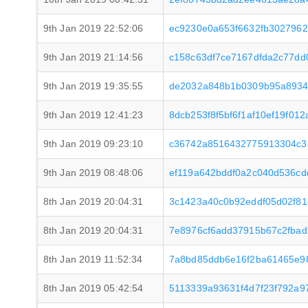
9th Jan 2019 22:52:06
ec9230e0a653f6632fb3027962
9th Jan 2019 21:14:56
c158c63df7ce7167dfda2c77d
9th Jan 2019 19:35:55
de2032a848b1b0309b95a8934
9th Jan 2019 12:41:23
8dcb253f8f5bf6f1af10ef19f01
9th Jan 2019 09:23:10
c36742a8516432775913304c3
9th Jan 2019 08:48:06
ef119a642bddf0a2c040d536c
8th Jan 2019 20:04:31
3c1423a40c0b92eddf05d02f8
8th Jan 2019 20:04:31
7e8976cf6add37915b67c2fbad
8th Jan 2019 11:52:34
7a8bd85ddb6e16f2ba61465e9
8th Jan 2019 05:42:54
5113339a93631f4d7f23f792a