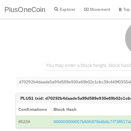
PlusOneCoin
Explorer
Movement
Top
d70292b4daade5a99d589e930e69b02c1cbc39c449f0355d
PLUS1 txid: d70292b4daade5a99d589e930e69b02c1cb
Confirmations
Block Hash
85234
000000000057b606876b6b8c7f738517d