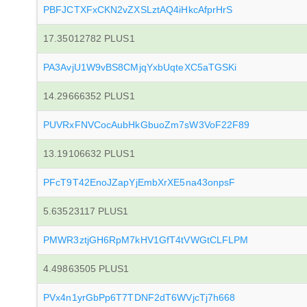
PBFJCTXFxCKN2vZXSLztAQ4iHkcAfprHrS
17.35012782 PLUS1
PA3AvjU1W9vBS8CMjqYxbUqteXC5aTGSKi
14.29666352 PLUS1
PUVRxFNVCocAubHkGbuoZm7sW3VoF22F89
13.19106632 PLUS1
PFcT9T42EnoJZapYjEmbXrXE5na43onpsF
5.63523117 PLUS1
PMWR3ztjGH6RpM7kHV1GfT4tVWGtCLFLPM
4.49863505 PLUS1
PVx4n1yrGbPp6T7TDNF2dT6WVjcTj7h668