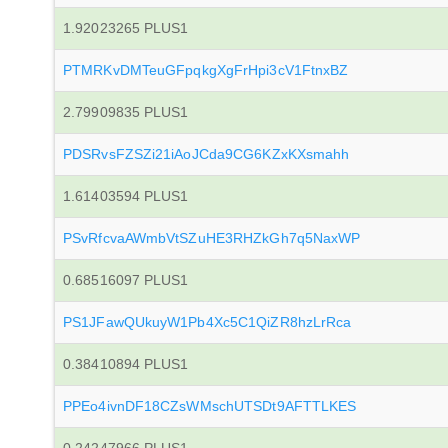
1.92023265 PLUS1
PTMRKvDMTeuGFpqkgXgFrHpi3cV1FtnxBZ
2.79909835 PLUS1
PDSRvsFZSZi21iAoJCda9CG6KZxKXsmahh
1.61403594 PLUS1
PSvRfcvaAWmbVtSZuHE3RHZkGh7q5NaxWP
0.68516097 PLUS1
PS1JFawQUkuyW1Pb4Xc5C1QiZR8hzLrRca
0.38410894 PLUS1
PPEo4ivnDF18CZsWMschUTSDt9AFTTLKES