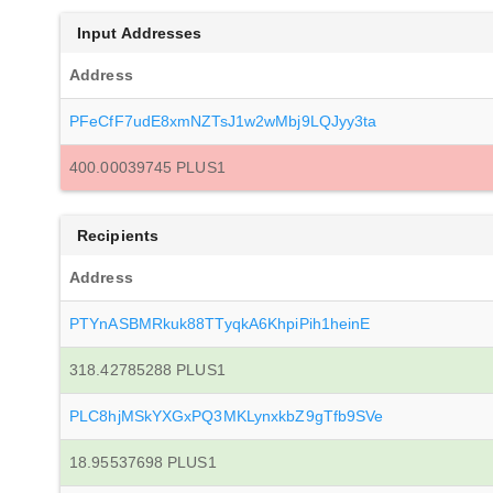
Input Addresses
Address
PFeCfF7udE8xmNZTsJ1w2wMbj9LQJyy3ta
400.00039745 PLUS1
Recipients
Address
PTYnASBMRkuk88TTyqkA6KhpiPih1heinE
318.42785288 PLUS1
PLC8hjMSkYXGxPQ3MKLynxkbZ9gTfb9SVe
18.95537698 PLUS1