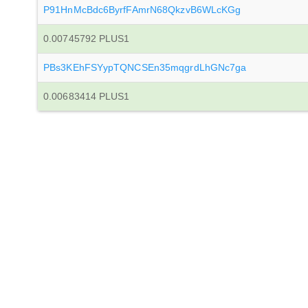
P91HnMcBdc6ByrfFAmrN68QkzvB6WLcKGg
0.00745792 PLUS1
PBs3KEhFSYypTQNCSEn35mqgrdLhGNc7ga
0.00683414 PLUS1