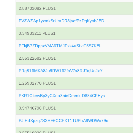
2.88703082 PLUS1
PV3WZAp1yxmkSrUmDR8jaefPzDqKynhJED
0.34933211 PLUS1
PFkjB7ZDppxVMA6TMJFxk4uSfxtT5S7KEL
2.55322682 PLUS1
PRg816MKA8Ju9RW162faV7x8RJTajUoJxY
1.25902770 PLUS1
PKR1CkewBp3yCXeo3nieDmmktD884CFHys
0.94746796 PLUS1
PJtHdXpzq7SXHE6CCFXT1TUPoA9WDWo79c