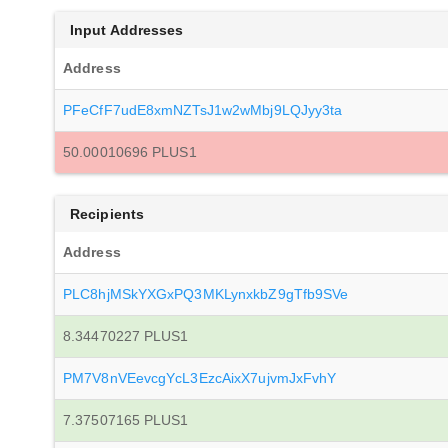
Input Addresses
Address
PFeCfF7udE8xmNZTsJ1w2wMbj9LQJyy3ta
50.00010696 PLUS1
Recipients
Address
PLC8hjMSkYXGxPQ3MKLynxkbZ9gTfb9SVe
8.34470227 PLUS1
PM7V8nVEevcgYcL3EzcAixX7ujvmJxFvhY
7.37507165 PLUS1