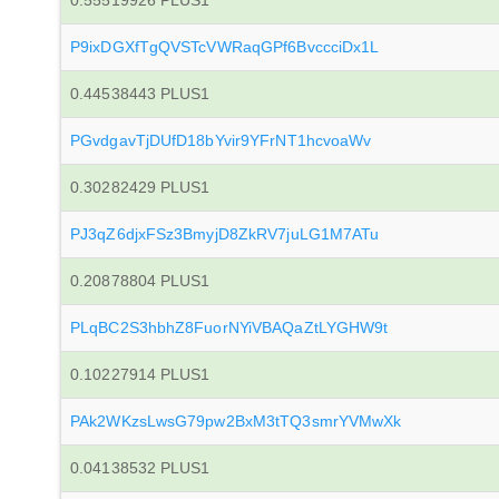
0.55519926 PLUS1
P9ixDGXfTgQVSTcVWRaqGPf6BvccciDx1L
0.44538443 PLUS1
PGvdgavTjDUfD18bYvir9YFrNT1hcvoaWv
0.30282429 PLUS1
PJ3qZ6djxFSz3BmyjD8ZkRV7juLG1M7ATu
0.20878804 PLUS1
PLqBC2S3hbhZ8FuorNYiVBAQaZtLYGHW9t
0.10227914 PLUS1
PAk2WKzsLwsG79pw2BxM3tTQ3smrYVMwXk
0.04138532 PLUS1