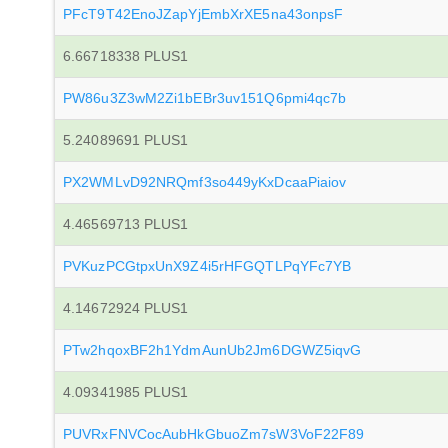
PFcT9T42EnoJZapYjEmbXrXE5na43onpsF
6.66718338 PLUS1
PW86u3Z3wM2Zi1bEBr3uv151Q6pmi4qc7b
5.24089691 PLUS1
PX2WMLvD92NRQmf3so449yKxDcaaPiaiov
4.46569713 PLUS1
PVKuzPCGtpxUnX9Z4i5rHFGQTLPqYFc7YB
4.14672924 PLUS1
PTw2hqoxBF2h1YdmAunUb2Jm6DGWZ5iqvG
4.09341985 PLUS1
PUVRxFNVCocAubHkGbuoZm7sW3VoF22F89