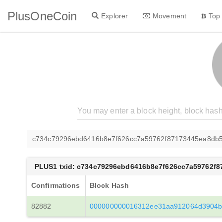
PlusOneCoin
Explorer
Movement
Top
c734c79296ebd6416b8e7f626cc7a59762f87173445ea8db
PLUS1 txid: c734c79296ebd6416b8e7f626cc7a59762f
Confirmations
Block Hash
82882
000000000016312ee31aa912064d3904b