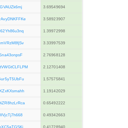
pGVAUZk6mj
3.69549694
rAvyDNKFFKe
3.58923907
62Yh86u3nq
1.39972998
mVRzM8fjSv
3.33997539
5na43onpsF
2.76968128
4tVWGtCLFLPM
2.12701408
Gur5yT5UbFu
1.57575841
6KZxKXsmahh
1.19142029
iZR8hzLrRca
0.65492222
VjcTj7h668
0.49342663
eXC5aTGSKi
0.41728940