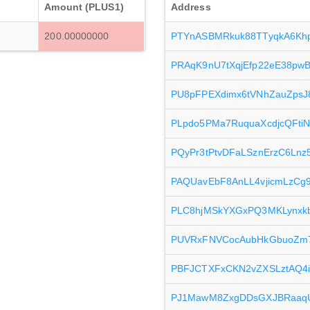
Amount (PLUS1)
Address
200.00000000
PTYnASBMRkuk88TTyqkA6Khp
PRAqK9nU7tXqjEfp22eE38pw
PU8pFPEXdimx6tVNhZauZpsJ
PLpdo5PMa7RuquaXcdjcQFti
PQyPr3tPtvDFaLSznErzC6Ln
PAQUavEbF8AnLL4vjicmLzC
PLC8hjMSkYXGxPQ3MKLynxk
PUVRxFNVCocAubHkGbuoZm
PBFJCTXFxCKN2vZXSLztAQ4i
PJ1MawM8ZxgDDsGXJBRaaq