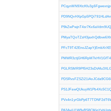
PCqynMN9XtcKfu3g6Fgwexnj
PD9NQvHXpGp5PQi791HLdAr
P9kZwPwjnT4sr7Kx6aVdm9UQ
PMyaTQoTZsH3jaxhQdbve6Xh
PFcT9T42EnoJZapYjEmbXrXE
PMWR3ztjGH6RpM7kHV1GfT
PGLRSMR9Pf5H23sDtAfu3XL
PDSRvsFZSZi21iAoJCda9CG
PS1JFawQUkuyW1Pb4Xc5C1Q
PVx4n1yrGbPp6T7TDNF2dT6W
PA3AvjU1W9vBS8CMjqYxbUqt