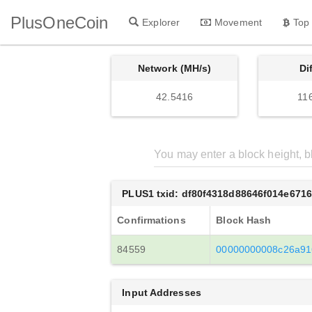
PlusOneCoin
Explorer
Movement
Top
Network (MH/s)
Di
42.5416
11
PLUS1 txid: df80f4318d88646f014e671
Confirmations
Block Hash
84559
00000000008c26a91
Input Addresses