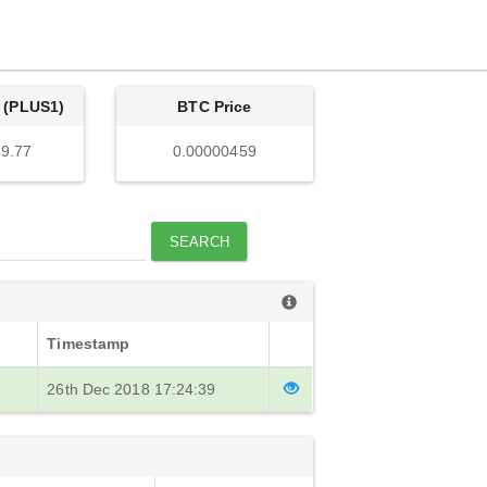
 (PLUS1)
BTC Price
9.77
0.00000459
SEARCH
Timestamp
26th Dec 2018 17:24:39