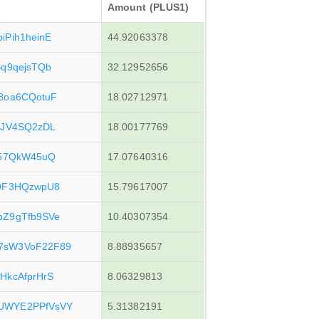
Amount (PLUS1)
iPih1heinE
44.92063378
Bq9qejsTQb
32.12952656
8oa6CQotuF
18.02712971
NJV4SQ2zDL
18.00177769
z57QkW45uQ
17.07640316
g9F3HQzwpU8
15.79617007
bZ9gTfb9SVe
10.40307354
7sW3VoF22F89
8.88935657
HkcAfprHrS
8.06329813
UWYE2PPfVsVY
5.31382191