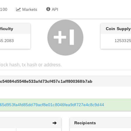
 100
Markets
API
fficulty
Coin Supply
65.2083
1253325
6c54084d5548e533afd73cf457c1aff800368b7ab
65d953fa4fd85dd79acf8e01c8046fea9df727e4c8c9d44
Recipients