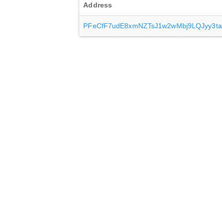
Address
PFeCfF7udE8xmNZTsJ1w2wMbj9LQJyy3ta