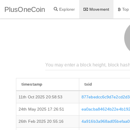
PlusOneCoin
Explorer
Movement
Top
timestamp
txid
11th Oct 2025 20:58:53
877ebedcc6c9d7e2cd2d3
24th May 2025 17:26:51
ea0acba84624b22e4b192
26th Feb 2025 20:55:16
4a916b3a968ad05befaa0