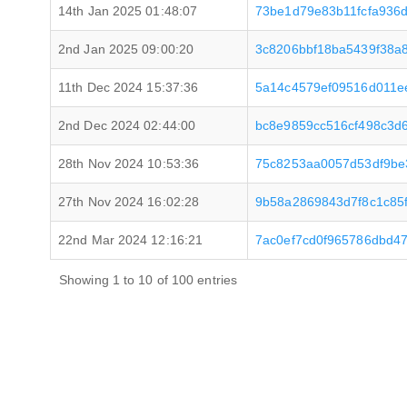
14th Jan 2025 01:48:07
73be1d79e83b11fcfa936
2nd Jan 2025 09:00:20
3c8206bbf18ba5439f38a
11th Dec 2024 15:37:36
5a14c4579ef09516d011e
2nd Dec 2024 02:44:00
bc8e9859cc516cf498c3d
28th Nov 2024 10:53:36
75c8253aa0057d53df9be
27th Nov 2024 16:02:28
9b58a2869843d7f8c1c85
22nd Mar 2024 12:16:21
7ac0ef7cd0f965786dbd4
Showing 1 to 10 of 100 entries