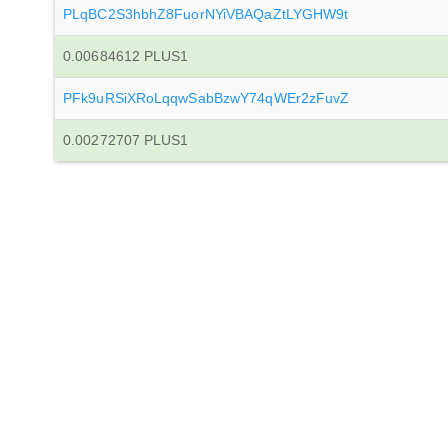
PLqBC2S3hbhZ8FuorNYiVBAQaZtLYGHW9t
0.00684612 PLUS1
PFk9uRSiXRoLqqwSabBzwY74qWEr2zFuvZ
0.00272707 PLUS1