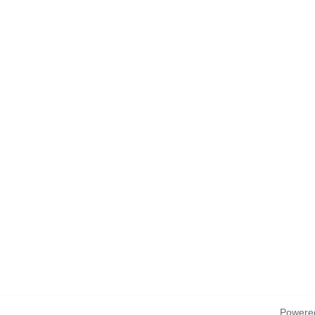
Powered