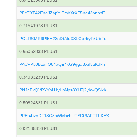
0.84123903 PLUS1
PFcT9T42EnoJZapYjEmbXrXE5na43onpsF
0.71541978 PLUS1
PGLRSMR9Pf5H23sDtAfu3XLGur5yT5UbFu
0.65052833 PLUS1
PACPPbJBzunQ84aQii7KG9qgcBX98aKdkh
0.34983239 PLUS1
PNJnExQVRYYnU1yLhNpz8XLFj2yKwQSikK
0.50824821 PLUS1
PPEo4ivnDF18CZsWMschUTSDt9AFTTLKES
0.02185316 PLUS1