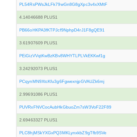
PL54RsPWsJkLFk79wGn8G8gXpc3v4xXMtF
4.14046688 PLUS1
PB66oHKPA3fKTPJcf9NphpD4rJ1F8gQE91
3.61907609 PLUS1
PEiGizVVqtKwBzKBv8WHYTLPLVkEKKwf1g
3.24292073 PLUS1
PCqynMN9XtcKfu3g6FgwexnjpGVAUZk6mj
2.99691086 PLUS1
PUVRxFNVCocAubHkGbuoZm7sW3VoF22F89
2.69463327 PLUS1
PLC8hjMSkYXGxPQ3MKLynxkbZ9gTfb9SVe