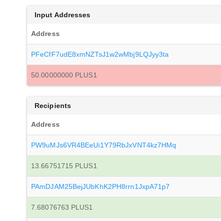
Input Addresses
Address
PFeCfF7udE8xmNZTsJ1w2wMbj9LQJyy3ta
50.00000000 PLUS1
Recipients
Address
PW9uMJs6VR4BEeUi1Y79RbJxVNT4kz7HMq
13.66751715 PLUS1
PAmDJAM25BejJUbKhK2PH8rrn1JxpA71p7
7.68076763 PLUS1