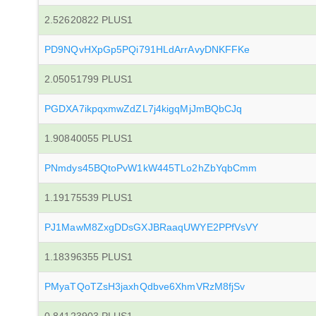
2.52620822 PLUS1
PD9NQvHXpGp5PQi791HLdArrAvyDNKFFKe
2.05051799 PLUS1
PGDXA7ikpqxmwZdZL7j4kigqMjJmBQbCJq
1.90840055 PLUS1
PNmdys45BQtoPvW1kW445TLo2hZbYqbCmm
1.19175539 PLUS1
PJ1MawM8ZxgDDsGXJBRaaqUWYE2PPfVsVY
1.18396355 PLUS1
PMyaTQoTZsH3jaxhQdbve6XhmVRzM8fjSv