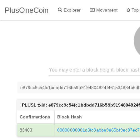
PlusOneCoin
Explorer
Movement
Top
e879cc9c54fc1bdbdd716b59b9194804824f461534884b6d0
PLUS1 txid: e879cc9c54fc1bdbdd716b59b9194804824
Confirmations
Block Hash
83403
00000000001d3fc8abbe9e65bf9ec87ec