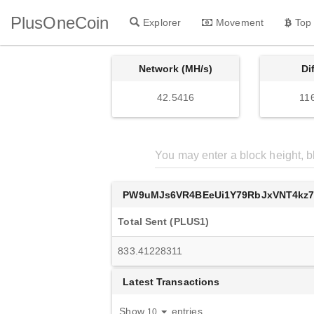
PlusOneCoin
Explorer
Movement
Top
Network (MH/s)
Di
42.5416
11
PW9uMJs6VR4BEeUi1Y79RbJxVNT4kz
Total Sent (PLUS1)
833.41228311
Latest Transactions
Show
entries