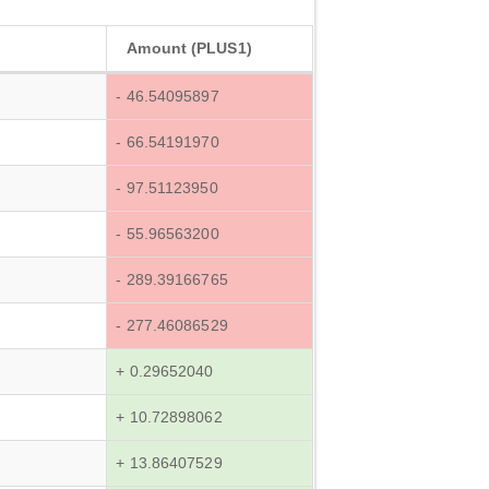
Amount (PLUS1)
- 46.54095897
- 66.54191970
- 97.51123950
- 55.96563200
- 289.39166765
- 277.46086529
+ 0.29652040
+ 10.72898062
+ 13.86407529