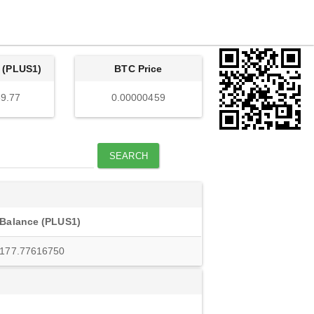
 (PLUS1)
BTC Price
9.77
0.00000459
SEARCH
Balance (PLUS1)
177.77616750