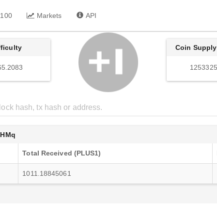
 100
Markets
API
fficulty
Coin Supply
65.2083
1253325
7HMq
Total Received (PLUS1)
1011.18845061