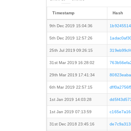
Timestamp
Hash
9th Dec 2019 15:04:36
1b9245514
5th Dec 2019 12:57:26
1adac0af3
25th Jul 2019 09:26:15
319eb99cf
31st Mar 2019 16:28:02
763b56efa
29th Mar 2019 17:41:34
80823eaba
6th Mar 2019 22:57:15
dff0a2756
1st Jan 2019 14:03:28
dd5f43d57
1st Jan 2019 07:13:59
c165e7a16
31st Dec 2018 23:45:16
de7c9a313