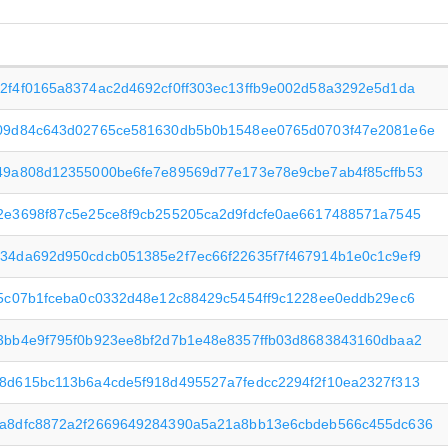
2f4f0165a8374ac2d4692cf0ff303ec13ffb9e002d58a3292e5d1da
09d84c643d02765ce581630db5b0b1548ee0765d0703f47e2081e6e
49a808d12355000be6fe7e89569d77e173e78e9cbe7ab4f85cffb53
2e3698f87c5e25ce8f9cb255205ca2d9fdcfe0ae6617488571a7545
34da692d950cdcb051385e2f7ec66f22635f7f467914b1e0c1c9ef9
f5c07b1fceba0c0332d48e12c88429c5454ff9c1228ee0eddb29ec6
3bb4e9f795f0b923ee8bf2d7b1e48e8357ffb03d8683843160dbaa2
8d615bc113b6a4cde5f918d495527a7fedcc2294f2f10ea2327f313
a8dfc8872a2f2669649284390a5a21a8bb13e6cbdeb566c455dc636