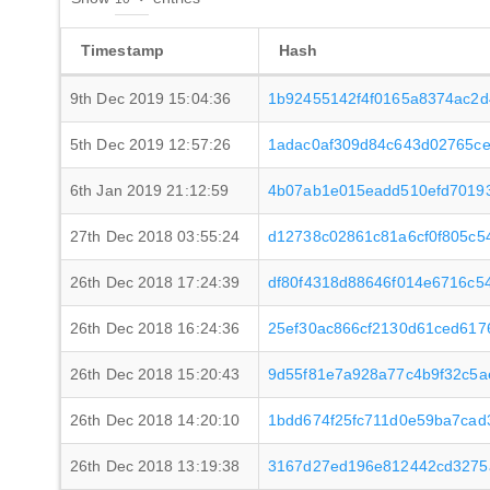
Timestamp
Hash
9th Dec 2019 15:04:36
1b92455142f4f0165a8374ac2d
5th Dec 2019 12:57:26
1adac0af309d84c643d02765c
6th Jan 2019 21:12:59
4b07ab1e015eadd510efd7019
27th Dec 2018 03:55:24
d12738c02861c81a6cf0f805c5
26th Dec 2018 17:24:39
df80f4318d88646f014e6716c5
26th Dec 2018 16:24:36
25ef30ac866cf2130d61ced61
26th Dec 2018 15:20:43
9d55f81e7a928a77c4b9f32c5a
26th Dec 2018 14:20:10
1bdd674f25fc711d0e59ba7cad
26th Dec 2018 13:19:38
3167d27ed196e812442cd3275