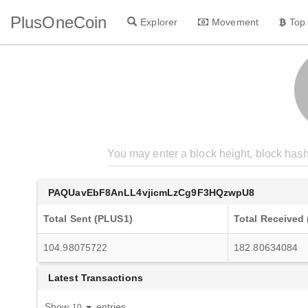
PlusOneCoin
Explorer
Movement
Top
PAQUavEbF8AnLL4vjicmLzCg9F3HQzwpU8
Total Sent (PLUS1)
Total Received
104.98075722
182.80634084
Latest Transactions
Show
entries