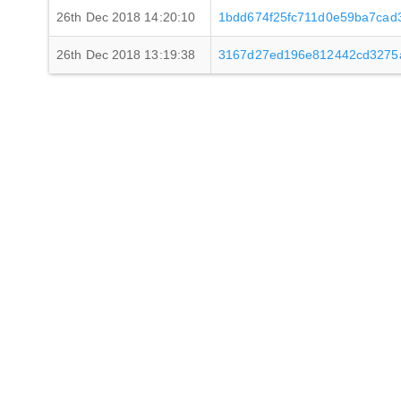
26th Dec 2018 14:20:10
1bdd674f25fc711d0e59ba7cad
26th Dec 2018 13:19:38
3167d27ed196e812442cd3275