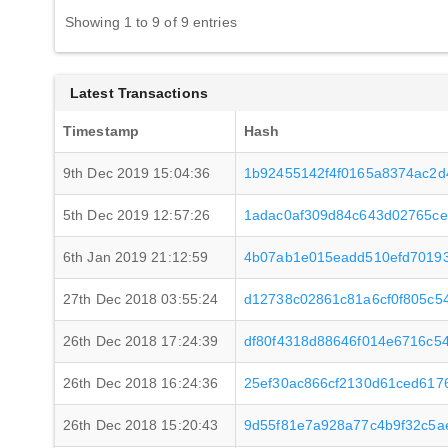
Showing 1 to 9 of 9 entries
Latest Transactions
Timestamp
Hash
9th Dec 2019 15:04:36
1b92455142f4f0165a8374ac2d
5th Dec 2019 12:57:26
1adac0af309d84c643d02765c
6th Jan 2019 21:12:59
4b07ab1e015eadd510efd7019
27th Dec 2018 03:55:24
d12738c02861c81a6cf0f805c5
26th Dec 2018 17:24:39
df80f4318d88646f014e6716c5
26th Dec 2018 16:24:36
25ef30ac866cf2130d61ced617
26th Dec 2018 15:20:43
9d55f81e7a928a77c4b9f32c5a