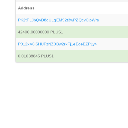
Address
PK2tTLJbQyD8dULgEM92t3wPZQcvCjpWrs
42400.00000000 PLUS1
P912xV6iSHUFzNZ9Bw2rkFj1eEoeEZPLy4
0.01038845 PLUS1