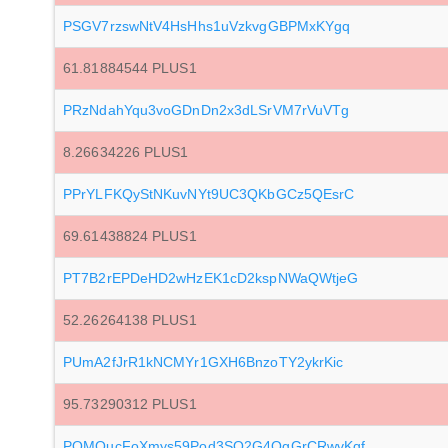
PSGV7rzswNtV4HsHhs1uVzkvgGBPMxKYgq
61.81884544 PLUS1
PRzNdahYqu3voGDnDn2x3dLSrVM7rVuVTg
8.26634226 PLUS1
PPrYLFKQyStNKuvNYt9UC3QKbGCz5QEsrC
69.61438824 PLUS1
PT7B2rEPDeHD2wHzEK1cD2kspNWaQWtjeG
52.26264138 PLUS1
PUmA2fJrR1kNCMYr1GXH6BnzoTY2ykrKic
95.73290312 PLUS1
PQMQucFoXmys59Pod3SQ2G4QgGrCRwvKqf