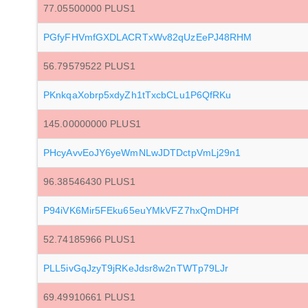
77.05500000 PLUS1
PGfyFHVmfGXDLACRTxWv82qUzEePJ48RHM
56.79579522 PLUS1
PKnkqaXobrp5xdyZh1tTxcbCLu1P6QfRKu
145.00000000 PLUS1
PHcyAvvEoJY6yeWmNLwJDTDctpVmLj29n1
96.38546430 PLUS1
P94iVK6Mir5FEku65euYMkVFZ7hxQmDHPf
52.74185966 PLUS1
PLL5ivGqJzyT9jRKeJdsr8w2nTWTp79LJr
69.49910661 PLUS1