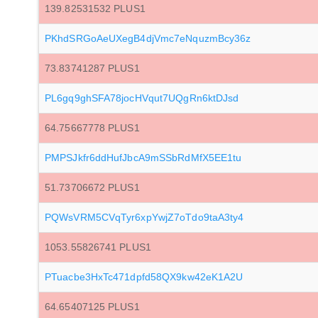
139.82531532 PLUS1
PKhdSRGoAeUXegB4djVmc7eNquzmBcy36z
73.83741287 PLUS1
PL6gq9ghSFA78jocHVqut7UQgRn6ktDJsd
64.75667778 PLUS1
PMPSJkfr6ddHufJbcA9mSSbRdMfX5EE1tu
51.73706672 PLUS1
PQWsVRM5CVqTyr6xpYwjZ7oTdo9taA3ty4
1053.55826741 PLUS1
PTuacbe3HxTc471dpfd58QX9kw42eK1A2U
64.65407125 PLUS1