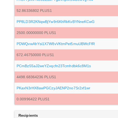
52.86336802 PLUS1
PP8LD3R2KNqwBjYw9r6KhRkKvBYNneKCwG
2500.00000000 PLUS1
PDWQvwAhYsi1X7W8vVKtmPet5muUBWcFfR
672.46750000 PLUS1
PCmBz55aJ2weYZxqcfn23Tcmhdbk6c8M1s
4498.68364236 PLUS1
PKaxN3rHX8awPGCzyJAENP2no7Sr2xf1wr
0.00996422 PLUS1
Recipients