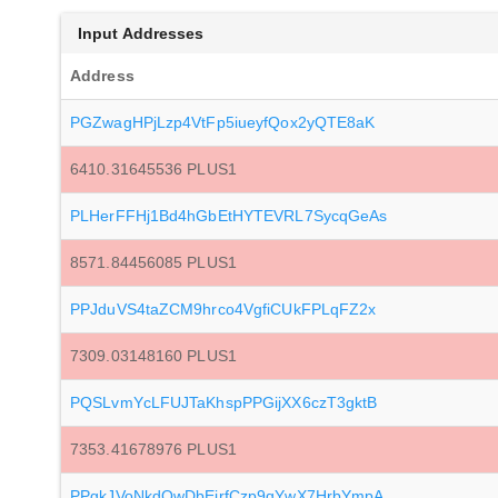
Input Addresses
Address
PGZwagHPjLzp4VtFp5iueyfQox2yQTE8aK
6410.31645536 PLUS1
PLHerFFHj1Bd4hGbEtHYTEVRL7SycqGeAs
8571.84456085 PLUS1
PPJduVS4taZCM9hrco4VgfiCUkFPLqFZ2x
7309.03148160 PLUS1
PQSLvmYcLFUJTaKhspPPGijXX6czT3gktB
7353.41678976 PLUS1
PPgkJVoNkdQwDbEjrfCzp9qYwX7HrbYmpA