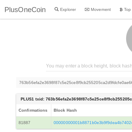
PlusOneCoin
Explorer
Movement
Top
763b56efa2e3698f87c5e25ce8f9cb255205ca2d9fdcfe0ae
PLUS1 txid: 763b56efa2e3698f87c5e25ce8f9cb255205
Confirmations
Block Hash
81887
00000000001b8871b0e3b9f9dea4b7402