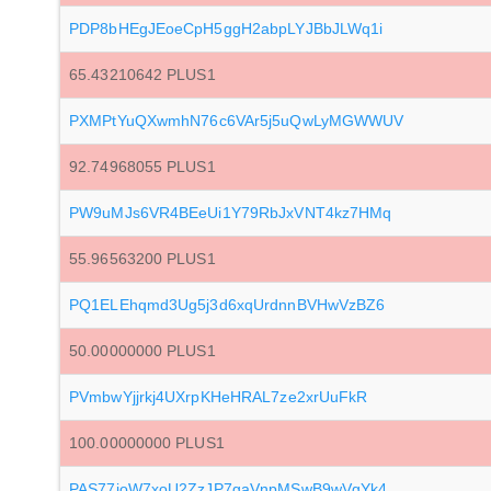
PDP8bHEgJEoeCpH5ggH2abpLYJBbJLWq1i
65.43210642 PLUS1
PXMPtYuQXwmhN76c6VAr5j5uQwLyMGWWUV
92.74968055 PLUS1
PW9uMJs6VR4BEeUi1Y79RbJxVNT4kz7HMq
55.96563200 PLUS1
PQ1ELEhqmd3Ug5j3d6xqUrdnnBVHwVzBZ6
50.00000000 PLUS1
PVmbwYjjrkj4UXrpKHeHRAL7ze2xrUuFkR
100.00000000 PLUS1
PAS77joW7xoU2ZzJP7gaVnpMSwB9wVgYk4