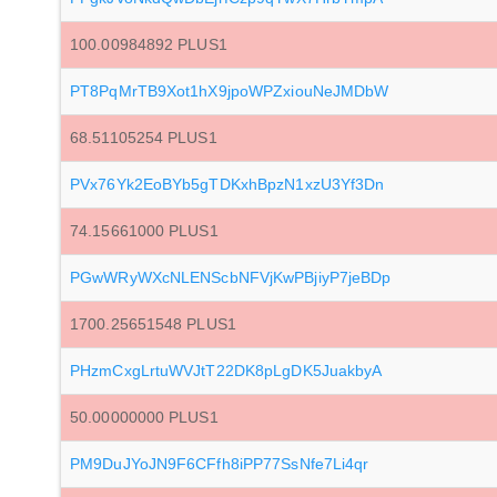
100.00984892 PLUS1
PT8PqMrTB9Xot1hX9jpoWPZxiouNeJMDbW
68.51105254 PLUS1
PVx76Yk2EoBYb5gTDKxhBpzN1xzU3Yf3Dn
74.15661000 PLUS1
PGwWRyWXcNLENScbNFVjKwPBjiyP7jeBDp
1700.25651548 PLUS1
PHzmCxgLrtuWVJtT22DK8pLgDK5JuakbyA
50.00000000 PLUS1
PM9DuJYoJN9F6CFfh8iPP77SsNfe7Li4qr