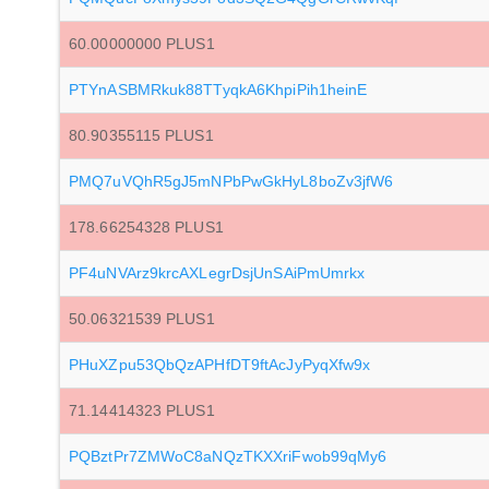
60.00000000 PLUS1
PTYnASBMRkuk88TTyqkA6KhpiPih1heinE
80.90355115 PLUS1
PMQ7uVQhR5gJ5mNPbPwGkHyL8boZv3jfW6
178.66254328 PLUS1
PF4uNVArz9krcAXLegrDsjUnSAiPmUmrkx
50.06321539 PLUS1
PHuXZpu53QbQzAPHfDT9ftAcJyPyqXfw9x
71.14414323 PLUS1
PQBztPr7ZMWoC8aNQzTKXXriFwob99qMy6