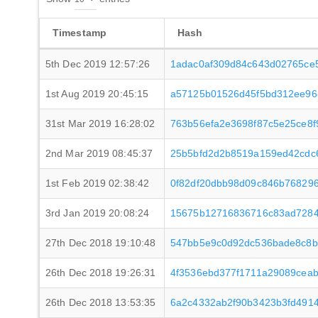
Timestamp
Hash
5th Dec 2019 12:57:26
1adac0af309d84c643d02765ce
1st Aug 2019 20:45:15
a57125b01526d45f5bd312ee96
31st Mar 2019 16:28:02
763b56efa2e3698f87c5e25ce8
2nd Mar 2019 08:45:37
25b5bfd2d2b8519a159ed42cdc
1st Feb 2019 02:38:42
0f82df20dbb98d09c846b768296
3rd Jan 2019 20:08:24
15675b12716836716c83ad7284
27th Dec 2018 19:10:48
547bb5e9c0d92dc536bade8c8b
26th Dec 2018 19:26:31
4f3536ebd377f1711a29089cea
26th Dec 2018 13:53:35
6a2c4332ab2f90b3423b3fd491