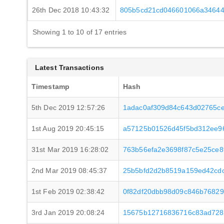
26th Dec 2018 10:43:32
805b5cd21cd046601066a34644
Showing 1 to 10 of 17 entries
Latest Transactions
Timestamp
Hash
5th Dec 2019 12:57:26
1adac0af309d84c643d02765c
1st Aug 2019 20:45:15
a57125b01526d45f5bd312ee9
31st Mar 2019 16:28:02
763b56efa2e3698f87c5e25ce8
2nd Mar 2019 08:45:37
25b5bfd2d2b8519a159ed42cd
1st Feb 2019 02:38:42
0f82df20dbb98d09c846b76829
3rd Jan 2019 20:08:24
15675b12716836716c83ad728