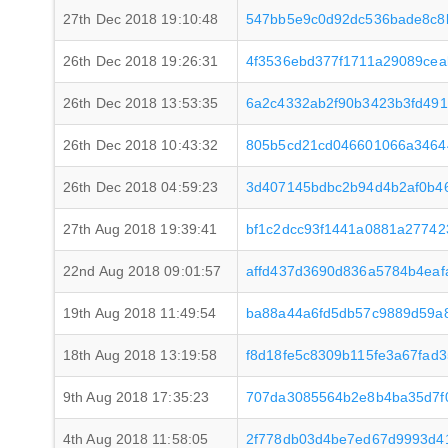
27th Dec 2018 19:10:48
547bb5e9c0d92dc536bade8c8b
26th Dec 2018 19:26:31
4f3536ebd377f1711a29089cea
26th Dec 2018 13:53:35
6a2c4332ab2f90b3423b3fd49
26th Dec 2018 10:43:32
805b5cd21cd046601066a3464
26th Dec 2018 04:59:23
3d407145bdbc2b94d4b2af0b46
27th Aug 2018 19:39:41
bf1c2dcc93f1441a0881a2774
22nd Aug 2018 09:01:57
affd437d3690d836a5784b4eaf
19th Aug 2018 11:49:54
ba88a44a6fd5db57c9889d59a
18th Aug 2018 13:19:58
f8d18fe5c8309b115fe3a67fad
9th Aug 2018 17:35:23
707da3085564b2e8b4ba35d7f0
4th Aug 2018 11:58:05
2f778db03d4be7ed67d9993d4