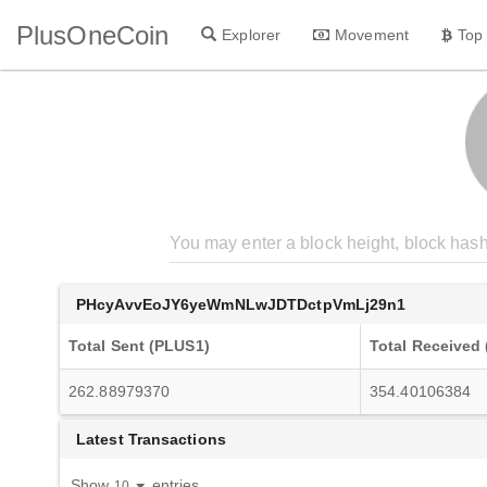
PlusOneCoin
Explorer
Movement
Top
PHcyAvvEoJY6yeWmNLwJDTDctpVmLj29n1
Total Sent (PLUS1)
Total Received
262.88979370
354.40106384
Latest Transactions
Show
entries