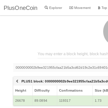
PlusOneCoin
Explorer
Movement
Top
0000000002b9ee321955cfaa21b5a3cd62d19c2e31c69401
PLUS1 block: 0000000002b9ee321955cfaa21b5a3c
Height
Difficulty
Confirmations
Size (kB
26678
89.0894
119317
1.73