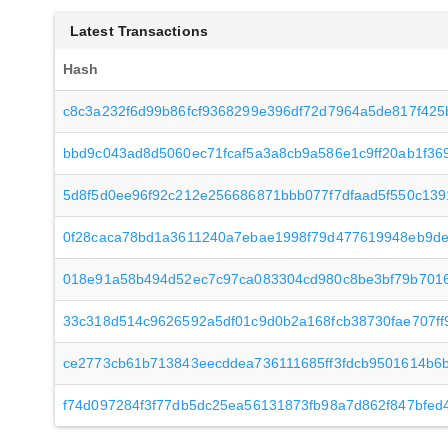
Latest Transactions
Hash
c8c3a232f6d99b86fcf9368299e396df72d7964a5de817f425
bbd9c043ad8d5060ec71fcaf5a3a8cb9a586e1c9ff20ab1f3
5d8f5d0ee96f92c212e256686871bbb077f7dfaad5f550c13
0f28caca78bd1a3611240a7ebae1998f79d477619948eb9de
018e91a58b494d52ec7c97ca083304cd980c8be3bf79b7016
33c318d514c9626592a5df01c9d0b2a168fcb38730fae707ff
ce2773cb61b713843eecddea736111685ff3fdcb9501614b6b
f74d097284f3f77db5dc25ea56131873fb98a7d862f847bfed