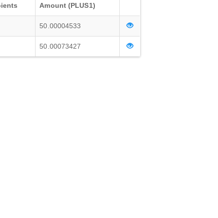
ients
Amount (PLUS1)
50.00004533
50.00073427