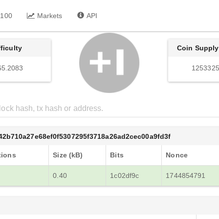
 100
Markets
API
fficulty
Coin Supply
65.2083
1253325
42b710a27e68ef0f5307295f3718a26ad2cec00a9fd3f
tions
Size (kB)
Bits
Nonce
0.40
1c02df9c
1744854791