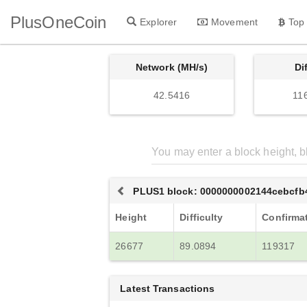
PlusOneCoin
Explorer
Movement
Top
Network (MH/s)
Di
42.5416
11
PLUS1 block: 0000000002144cebcfb
Height
Difficulty
Confirma
26677
89.0894
119317
Latest Transactions