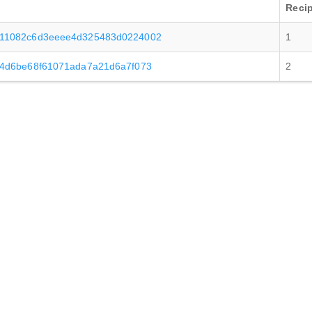
Recip
a11082c6d3eeee4d325483d0224002
1
a4d6be68f61071ada7a21d6a7f073
2