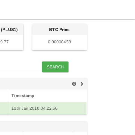
 (PLUS1)
BTC Price
9.77
0.00000459
SEARCH
Timestamp
19th Jan 2018 04:22:50