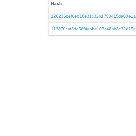
Hash
120236bef6eb10e31c32b1799415da08e1
113870caf5dc58f4abbe107c48bb8c32e15