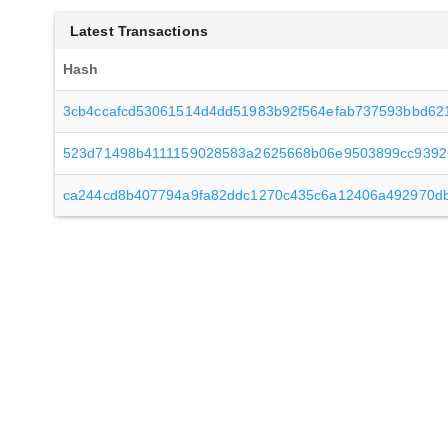
Latest Transactions
Hash
3cb4ccafcd53061514d4dd51983b92f564efab737593bbd62
523d71498b4111159028583a2625668b06e9503899cc939
ca244cd8b407794a9fa82ddc1270c435c6a12406a492970d