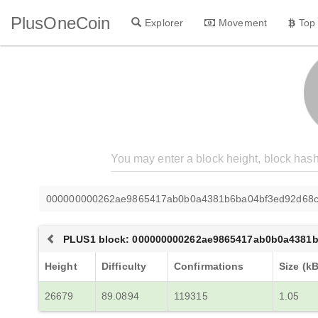
PlusOneCoin
Explorer
Movement
Top
000000000262ae9865417ab0b0a4381b6ba04bf3ed92d68c
PLUS1 block: 000000000262ae9865417ab0b0a4381
Height
Difficulty
Confirmations
Size (kB
26679
89.0894
119315
1.05