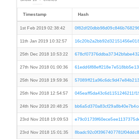
Timestamp
Hash
1st Feb 2019 02:38:42
0f82df20dbb98d09c846b76829
11th Jan 2019 10:32:57
16c20b2a2bb92d32151456e018
25th Dec 2018 10:53:22
678cf07376ddba37342bfabe43
27th Nov 2018 01:00:36
61edd6f88eff218e7e518bb5e13
25th Nov 2018 19:59:36
57089ff21a96c6dc9d47e84b21
25th Nov 2018 12:54:57
045eaff5da43c6d1151246211f
24th Nov 2018 20:48:25
bb6a5d370a83cf29a8b40e7b4c
23rd Nov 2018 19:09:53
e79c01739f60ece5ee1137375
23rd Nov 2018 15:01:35
8badc92c0f3967407781f04ddc