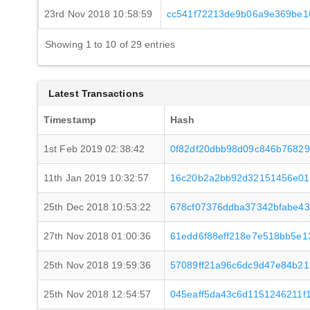
23rd Nov 2018 10:58:59
cc541f72213de9b06a9e369be1
Showing 1 to 10 of 29 entries
Latest Transactions
Timestamp
Hash
1st Feb 2019 02:38:42
0f82df20dbb98d09c846b76829
11th Jan 2019 10:32:57
16c20b2a2bb92d32151456e01
25th Dec 2018 10:53:22
678cf07376ddba37342bfabe4
27th Nov 2018 01:00:36
61edd6f88eff218e7e518bb5e1
25th Nov 2018 19:59:36
57089ff21a96c6dc9d47e84b2
25th Nov 2018 12:54:57
045eaff5da43c6d1151246211f