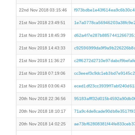
22nd Nov 2018 03:15:46
f973bdbe1e43f614ea9c6b30c4
21st Nov 2018 23:49:51
1e7a0778ca56946203a38fc9e
21st Nov 2018 18:45:39
d62a4f7e287b88574412667351
21st Nov 2018 14:43:33
c92596999da9f9a9b226226b8
21st Nov 2018 11:36:27
c2ff6272d2710e97dabcf9befa
21st Nov 2018 07:19:06
cc3eeef3c9dc1eb3bd7e9145c
21st Nov 2018 03:06:43
eced1df23cc3939ff7abf240d6
20th Nov 2018 22:36:56
95183afff32d015b4592a90db0
20th Nov 2018 18:10:17
71a9c4de8cade90db8e3517f93
20th Nov 2018 14:02:25
ae73bf62808381f44fe833ceb3