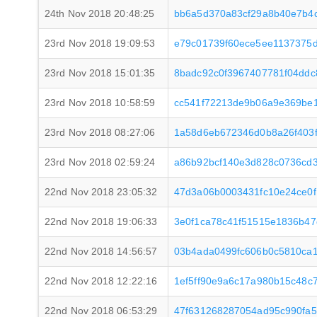
24th Nov 2018 20:48:25
bb6a5d370a83cf29a8b40e7b4
23rd Nov 2018 19:09:53
e79c01739f60ece5ee1137375
23rd Nov 2018 15:01:35
8badc92c0f3967407781f04dd
23rd Nov 2018 10:58:59
cc541f72213de9b06a9e369be1
23rd Nov 2018 08:27:06
1a58d6eb672346d0b8a26f403f
23rd Nov 2018 02:59:24
a86b92bcf140e3d828c0736cd3
22nd Nov 2018 23:05:32
47d3a06b0003431fc10e24ce0
22nd Nov 2018 19:06:33
3e0f1ca78c41f51515e1836b47
22nd Nov 2018 14:56:57
03b4ada0499fc606b0c5810ca1
22nd Nov 2018 12:22:16
1ef5ff90e9a6c17a980b15c48c
22nd Nov 2018 06:53:29
47f631268287054ad95c990fa