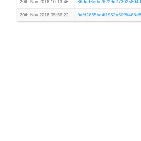
20th Nov 2018 10:13:46
86dad6e0a26229d273025804d
20th Nov 2018 05:56:22
9afd2855bd4f1952a50f8f463d