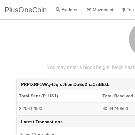
PlusOneCoin
Explorer
Movement
Top
PRPfXRF1WAy4JqixJhcmDoEq2haCziBEkL
Total Sent (PLUS1)
Total Received
2.20612900
60.34240500
Latest Transactions
Show
entries