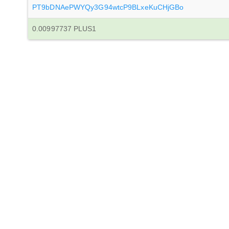
PT9bDNAePWYQy3G94wtcP9BLxeKuCHjGBo
0.00997737 PLUS1