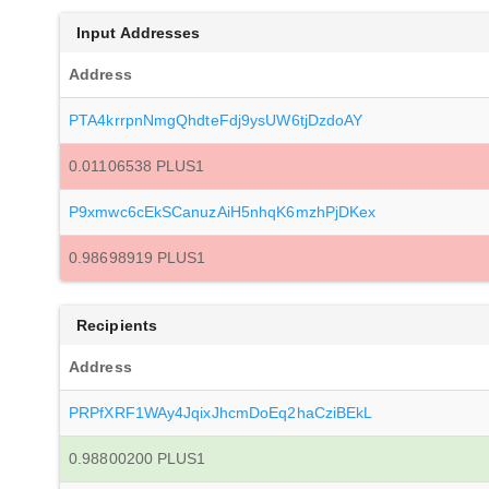
Input Addresses
Address
PTA4krrpnNmgQhdteFdj9ysUW6tjDzdoAY
0.01106538 PLUS1
P9xmwc6cEkSCanuzAiH5nhqK6mzhPjDKex
0.98698919 PLUS1
Recipients
Address
PRPfXRF1WAy4JqixJhcmDoEq2haCziBEkL
0.98800200 PLUS1