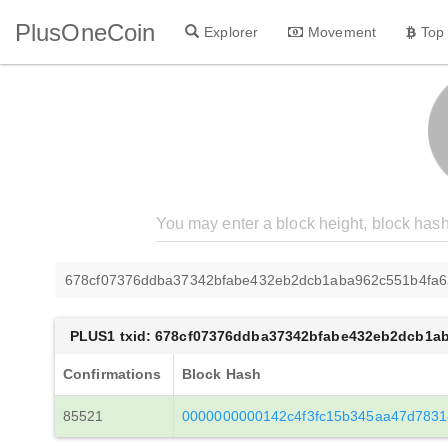
PlusOneCoin
Explorer
Movement
Top
678cf07376ddba37342bfabe432eb2dcb1aba962c551b4fa
PLUS1 txid: 678cf07376ddba37342bfabe432eb2dcb1a
Confirmations
Block Hash
85521
0000000000142c4f3fc15b345aa47d783