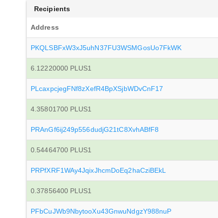
Recipients
Address
PKQLSBFxW3xJ5uhN37FU3WSMGosUo7FkWK
6.12220000 PLUS1
PLcaxpcjegFNf8zXefR4BpXSjbWDvCnF17
4.35801700 PLUS1
PRAnGf6ij249p556dudjG21tC8XvhABfF8
0.54464700 PLUS1
PRPfXRF1WAy4JqixJhcmDoEq2haCziBEkL
0.37856400 PLUS1
PFbCuJWb9NbytooXu43GnwuNdgzY988nuP