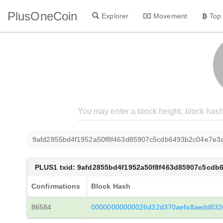
PlusOneCoin
Explorer
Movement
Top
9afd2855bd4f1952a50f8f463d85907c5cdb6493b2c04e7e3
PLUS1 txid: 9afd2855bd4f1952a50f8f463d85907c5cd
Confirmations
Block Hash
86584
00000000000026d32d370aefa8aedd832