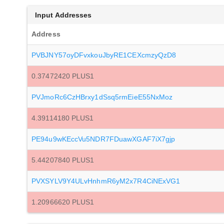
Input Addresses
Address
PVBJNY57oyDFvxkouJbyRE1CEXcmzyQzD8
0.37472420 PLUS1
PVJmoRc6CzHBrxy1dSsq5rmEieE55NxMoz
4.39114180 PLUS1
PE94u9wKEccVu5NDR7FDuawXGAF7iX7gjp
5.44207840 PLUS1
PVXSYLV9Y4ULvHnhmR6yM2x7R4CiNExVG1
1.20966620 PLUS1