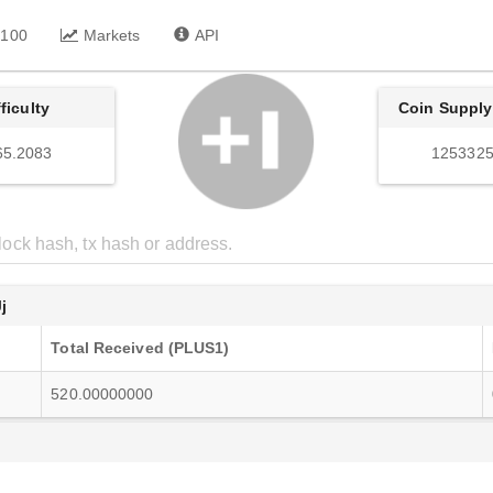
 100
Markets
API
fficulty
Coin Supply
65.2083
1253325
j
Total Received (PLUS1)
520.00000000