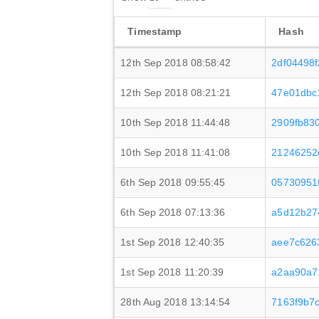
Timestamp
Hash
12th Sep 2018 08:58:42
2df04498
12th Sep 2018 08:21:21
47e01dbc
10th Sep 2018 11:44:48
2909fb83
10th Sep 2018 11:41:08
21246252
6th Sep 2018 09:55:45
05730951
6th Sep 2018 07:13:36
a5d12b27
1st Sep 2018 12:40:35
aee7c626
1st Sep 2018 11:20:39
a2aa90a7
28th Aug 2018 13:14:54
7163f9b7