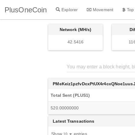
PlusOneCoin
Explorer
Movement
Top
Network (MH/s)
Di
42.5416
11
PMeKeiz1pzfvDcxPtUX4r4cxQNoe1uusJ
Total Sent (PLUS1)
520.00000000
Latest Transactions
Show
entries