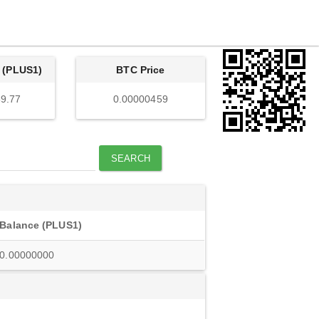
 (PLUS1)
BTC Price
9.77
0.00000459
SEARCH
Balance (PLUS1)
0.00000000