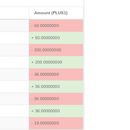
Amount (PLUS1)
- 50.00000000
+ 50.00000000
- 200.00000000
+ 200.00000000
- 36.00000000
+ 36.00000000
- 36.00000000
+ 36.00000000
- 19.00000000