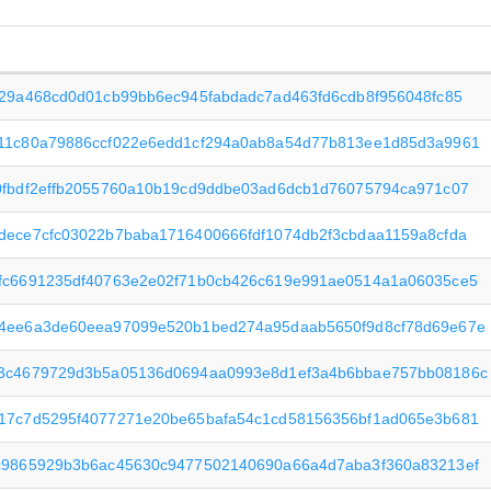
f29a468cd0d01cb99bb6ec945fabdadc7ad463fd6cdb8f956048fc85
11c80a79886ccf022e6edd1cf294a0ab8a54d77b813ee1d85d3a9961
0fbdf2effb2055760a10b19cd9ddbe03ad6dcb1d76075794ca971c07
dece7cfc03022b7baba1716400666fdf1074db2f3cbdaa1159a8cfda
fc6691235df40763e2e02f71b0cb426c619e991ae0514a1a06035ce5
4ee6a3de60eea97099e520b1bed274a95daab5650f9d8cf78d69e67e
3c4679729d3b5a05136d0694aa0993e8d1ef3a4b6bbae757bb08186c
17c7d5295f4077271e20be65bafa54c1cd58156356bf1ad065e3b681
c9865929b3b6ac45630c9477502140690a66a4d7aba3f360a83213ef