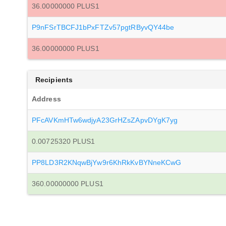
36.00000000 PLUS1
P9nFSrTBCFJ1bPxFTZv57pgtRByvQY44be
36.00000000 PLUS1
Recipients
Address
PFcAVKmHTw6wdjyA23GrHZsZApvDYgK7yg
0.00725320 PLUS1
PP8LD3R2KNqwBjYw9r6KhRkKvBYNneKCwG
360.00000000 PLUS1