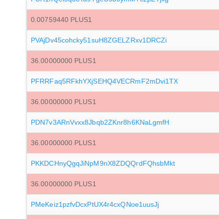
0.00759440 PLUS1
PVAjDv45cohcky51suH8ZGELZRxv1DRCZi
36.00000000 PLUS1
PFRRFaq5RFkhYXjSEHQ4VECRmF2mDvi1TX
36.00000000 PLUS1
PDN7v3ARnVvxx8Jbqb2ZKnr8h6KNaLgmfH
36.00000000 PLUS1
PKKDCHnyQgqJiNpM9nX8ZDQQrdFQhsbMkt
36.00000000 PLUS1
PMeKeiz1pzfvDcxPtUX4r4cxQNoe1uusJj