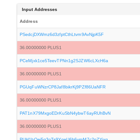
Input Addresses
Address
PSedcjDXWmz6d3zfptCthLtvm9AvNjpK5F
36.00000000 PLUS1
PCeMjxk1ce5TeevTPNn1g2SJZW6cLXcH6a
36.00000000 PLUS1
PGUqFuWNzrCP8Jaf8bikrKj9PZf86UaNFR
36.00000000 PLUS1
PAT1nX79MxgoEDrKuSbN4ybwT6ayRUhBvN
36.00000000 PLUS1
PUH1hQei5q3oTa9YgeU6b6ymM7c2pZYjxg