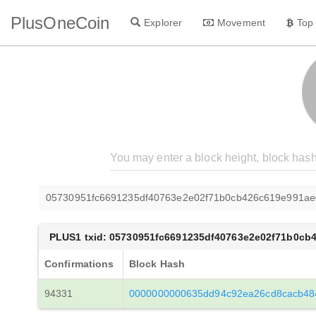
PlusOneCoin
Explorer
Movement
Top
05730951fc6691235df40763e2e02f71b0cb426c619e991a
PLUS1 txid: 05730951fc6691235df40763e2e02f71b0cb
Confirmations
Block Hash
94331
0000000000635dd94c92ea26cd8cacb48