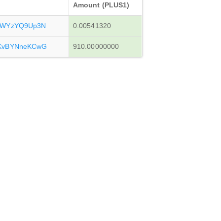
Amount (PLUS1)
sWYzYQ9Up3N
0.00541320
KvBYNneKCwG
910.00000000