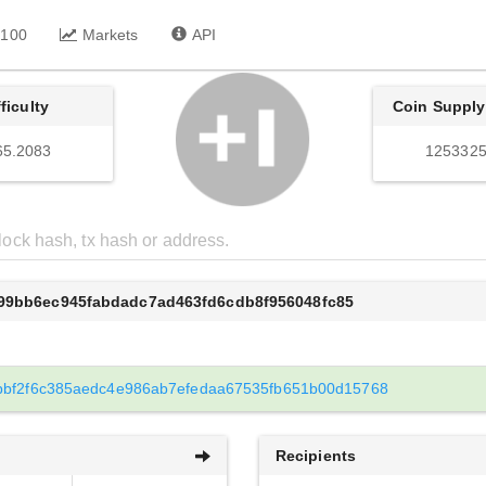
 100
Markets
API
fficulty
Coin Supply
65.2083
1253325
b99bb6ec945fabdadc7ad463fd6cdb8f956048fc85
bbf2f6c385aedc4e986ab7efedaa67535fb651b00d15768
Recipients