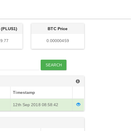
 (PLUS1)
BTC Price
9.77
0.00000459
SEARCH
Timestamp
12th Sep 2018 08:58:42