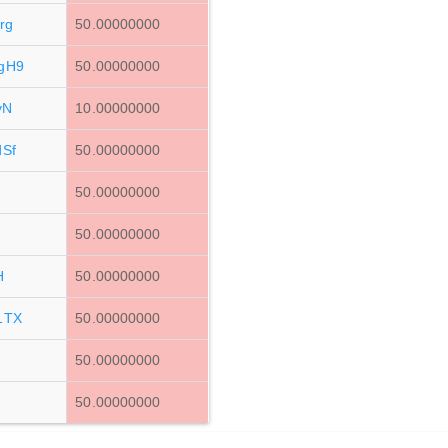
rg
50.00000000
gH9
50.00000000
vN
10.00000000
Sf
50.00000000
50.00000000
50.00000000
H
50.00000000
1TX
50.00000000
50.00000000
50.00000000