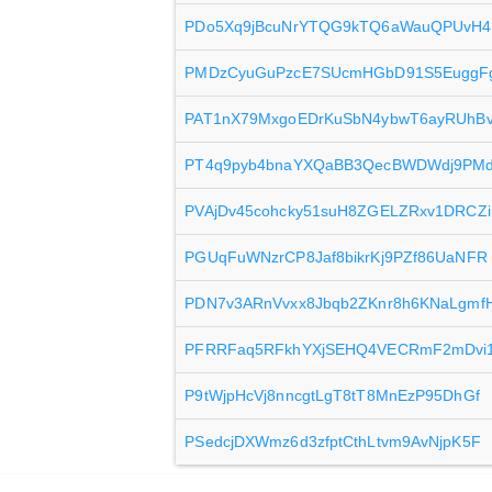
PDo5Xq9jBcuNrYTQG9kTQ6aWauQPUvH4
PMDzCyuGuPzcE7SUcmHGbD91S5EuggF
PAT1nX79MxgoEDrKuSbN4ybwT6ayRUhB
PT4q9pyb4bnaYXQaBB3QecBWDWdj9PMd
PVAjDv45cohcky51suH8ZGELZRxv1DRCZi
PGUqFuWNzrCP8Jaf8bikrKj9PZf86UaNFR
PDN7v3ARnVvxx8Jbqb2ZKnr8h6KNaLgmf
PFRRFaq5RFkhYXjSEHQ4VECRmF2mDvi
P9tWjpHcVj8nncgtLgT8tT8MnEzP95DhGf
PSedcjDXWmz6d3zfptCthLtvm9AvNjpK5F