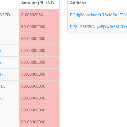
Amount (PLUS1)
Address
W77D
0.00602080
PGdgBrbtvJmqYrRScMSdqTV
50.00000000
PP8LD3R2KNqwBjYw9r6KhRk
50.00000000
e
50.00000000
a
50.00000000
kt
50.00000000
Tby
50.00000000
xD
50.00000000
50.00000000
50.00000000