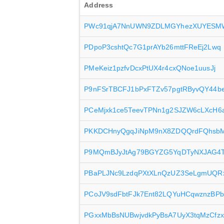
Address
PWc91qjA7NnUWN9ZDLMGYhezXUYESM
PDpoP3cshtQc7G1prAYb26mttFReEj2Lwq
PMeKeiz1pzfvDcxPtUX4r4cxQNoe1uusJj
P9nFSrTBCFJ1bPxFTZv57pgtRByvQY44b
PCeMjxk1ce5TeevTPNn1g2SJZW6cLXcH6
PKKDCHnyQgqJiNpM9nX8ZDQQrdFQhsbM
P9MQmBJyJtAg79BGYZG5YqDTyNXJAG4
PBaPLJNc9LzdqPXtXLnQzUZ3SeLgmUQR
PCoJV9sdFbtFJk7Ent82LQYuHCqwznzBPb
PGxxMbBsNUBwjvdkPyBsA7UyX3tqMzCfzx