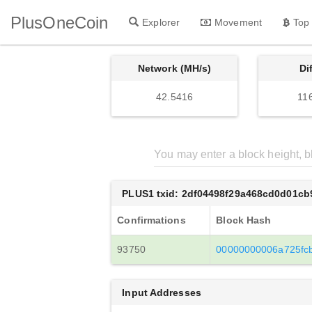
PlusOneCoin
Explorer
Movement
Top
Network (MH/s)
Di
42.5416
11
PLUS1 txid: 2df04498f29a468cd0d01c
Confirmations
Block Hash
93750
00000000006a725fc
Input Addresses