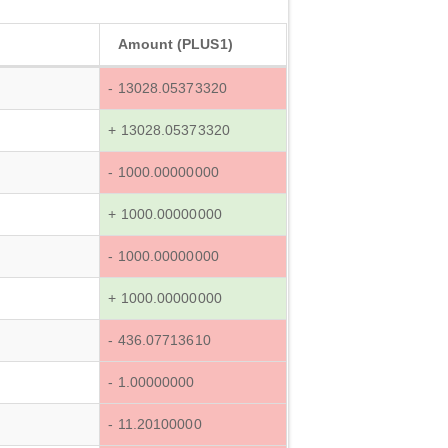
Amount (PLUS1)
- 13028.05373320
+ 13028.05373320
- 1000.00000000
+ 1000.00000000
- 1000.00000000
+ 1000.00000000
- 436.07713610
- 1.00000000
- 11.20100000