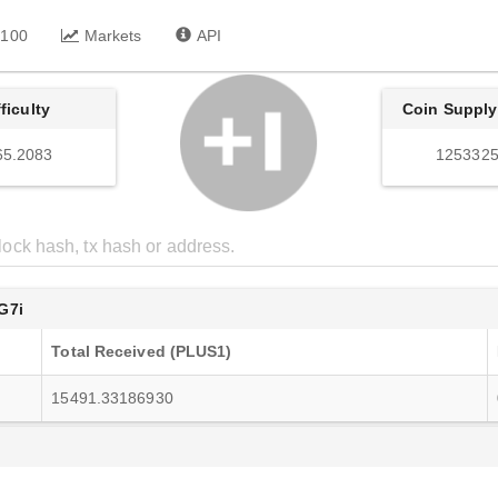
 100
Markets
API
fficulty
Coin Supply
65.2083
1253325
G7i
Total Received (PLUS1)
15491.33186930