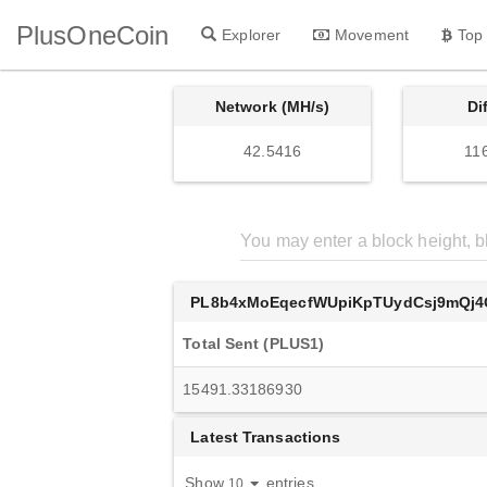
PlusOneCoin
Explorer
Movement
Top
Network (MH/s)
Di
42.5416
11
PL8b4xMoEqecfWUpiKpTUydCsj9mQj4
Total Sent (PLUS1)
15491.33186930
Latest Transactions
Show
entries