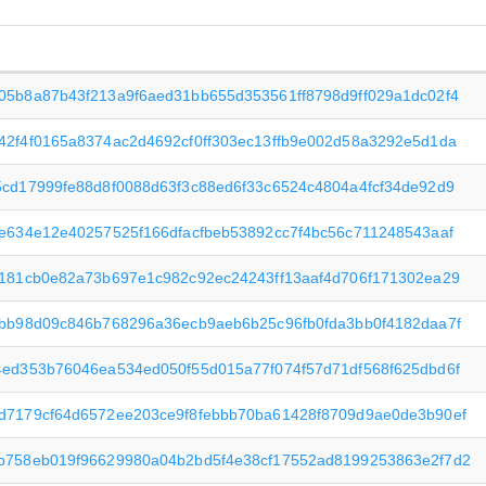
05b8a87b43f213a9f6aed31bb655d353561ff8798d9ff029a1dc02f4
42f4f0165a8374ac2d4692cf0ff303ec13ffb9e002d58a3292e5d1da
5cd17999fe88d8f0088d63f3c88ed6f33c6524c4804a4fcf34de92d9
8e634e12e40257525f166dfacfbeb53892cc7f4bc56c711248543aaf
f181cb0e82a73b697e1c982c92ec24243ff13aaf4d706f171302ea29
dbb98d09c846b768296a36ecb9aeb6b25c96fb0fda3bb0f4182daa7f
4ed353b76046ea534ed050f55d015a77f074f57d71df568f625dbd6f
d7179cf64d6572ee203ce9f8febbb70ba61428f8709d9ae0de3b90ef
b758eb019f96629980a04b2bd5f4e38cf17552ad8199253863e2f7d2