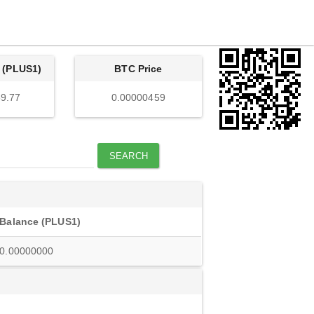
 (PLUS1)
BTC Price
9.77
0.00000459
SEARCH
Balance (PLUS1)
0.00000000