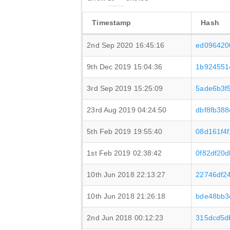
Timestamp
Hash
2nd Sep 2020 16:45:16
ed096420
9th Dec 2019 15:04:36
1b924551
3rd Sep 2019 15:25:09
5ade6b3f
23rd Aug 2019 04:24:50
dbf8fb38
5th Feb 2019 19:55:40
08d161f4
1st Feb 2019 02:38:42
0f82df20
10th Jun 2018 22:13:27
22746df2
10th Jun 2018 21:26:18
bde48bb3
2nd Jun 2018 00:12:23
315dcd5d