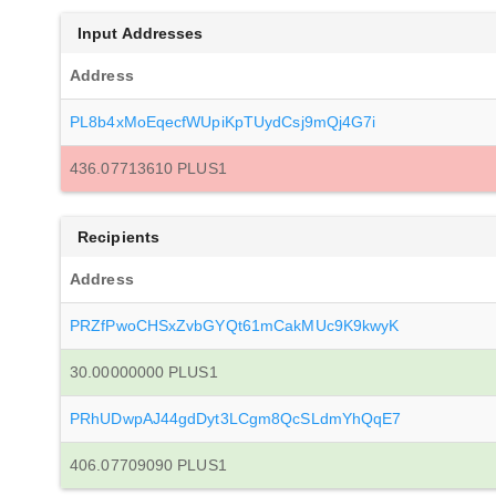
Input Addresses
Address
PL8b4xMoEqecfWUpiKpTUydCsj9mQj4G7i
436.07713610 PLUS1
Recipients
Address
PRZfPwoCHSxZvbGYQt61mCakMUc9K9kwyK
30.00000000 PLUS1
PRhUDwpAJ44gdDyt3LCgm8QcSLdmYhQqE7
406.07709090 PLUS1