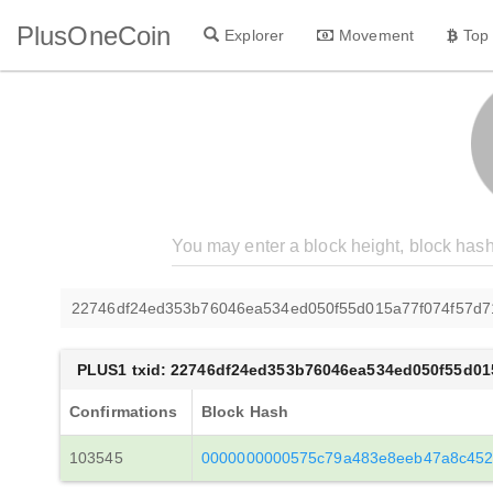
PlusOneCoin
Explorer
Movement
Top
22746df24ed353b76046ea534ed050f55d015a77f074f57d7
PLUS1 txid: 22746df24ed353b76046ea534ed050f55d01
Confirmations
Block Hash
103545
0000000000575c79a483e8eeb47a8c452