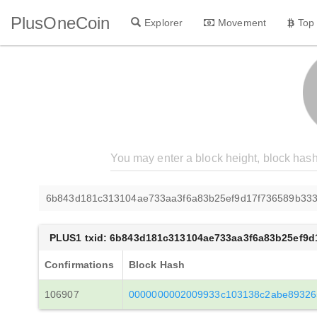
PlusOneCoin
Explorer
Movement
Top
6b843d181c313104ae733aa3f6a83b25ef9d17f736589b33
PLUS1 txid: 6b843d181c313104ae733aa3f6a83b25ef9
Confirmations
Block Hash
106907
0000000002009933c103138c2abe89326