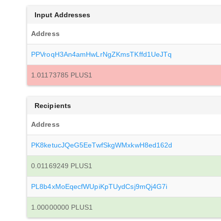
Input Addresses
Address
PPVroqH3An4amHwLrNgZKmsTKffd1UeJTq
1.01173785 PLUS1
Recipients
Address
PK8ketucJQeG5EeTwfSkgWMxkwH8ed162d
0.01169249 PLUS1
PL8b4xMoEqecfWUpiKpTUydCsj9mQj4G7i
1.00000000 PLUS1