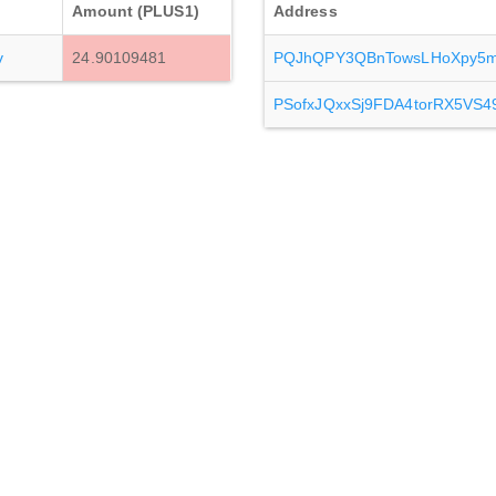
Amount (PLUS1)
Address
v
24.90109481
PQJhQPY3QBnTowsLHoXpy5m
PSofxJQxxSj9FDA4torRX5VS