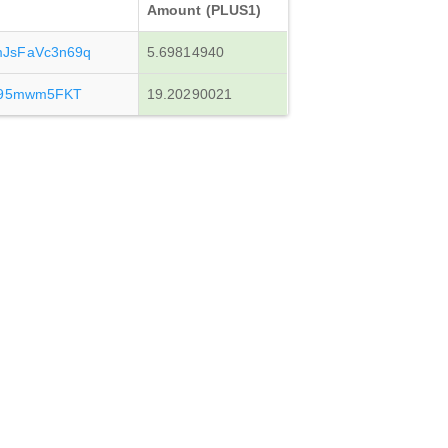
Amount (PLUS1)
JsFaVc3n69q
5.69814940
495mwm5FKT
19.20290021