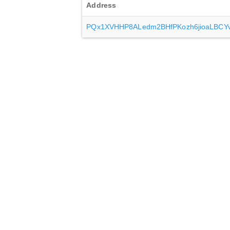
Address
PQx1XVHHP8ALedm2BHfPKozh6jioaLBCY