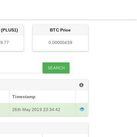
 (PLUS1)
BTC Price
9.77
0.00000459
SEARCH
Timestamp
26th May 2019 23:34:42