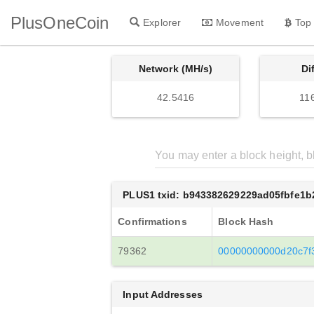
PlusOneCoin
Explorer
Movement
Top
Network (MH/s)
Di
42.5416
11
PLUS1 txid: b943382629229ad05fbfe1
Confirmations
Block Hash
79362
00000000000d20c7f
Input Addresses