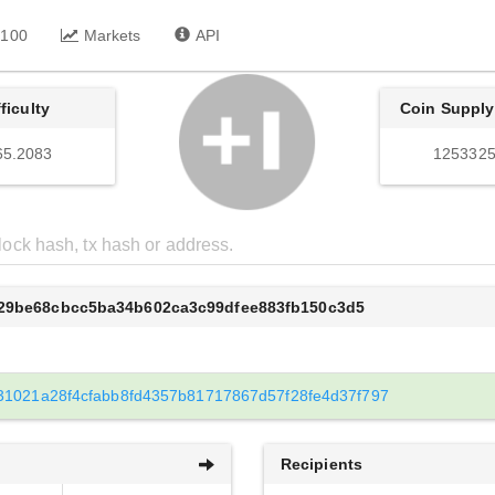
 100
Markets
API
fficulty
Coin Supply
65.2083
1253325
b29be68cbcc5ba34b602ca3c99dfee883fb150c3d5
31021a28f4cfabb8fd4357b81717867d57f28fe4d37f797
Recipients