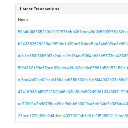
Latest Transactions
Hash
50a4faff8565213d2172973ebb061eaa49d2c5909768162eac
b943382629229ad05fbfe1b29be68cbcc5ba34b602ca3c99d
dcb1e3f6086960f2c2afacc2c154ec5084e681e5573ba43689
5f0b362139e67acd83deed4fde62cfb3c05561b58e57e58a1
ef8ac4b92be02ccaf186eaa685b633cfd1e8f44032d23c38c
47416933d4507126204f6b33b26afa5024536103438f7172d
ac72601a7b98799ac2fcaf9dbb6d002faa8eb94fc7d385da4
27bec137bd09c9d4deec4037092ab8e61c2f59899212dad5