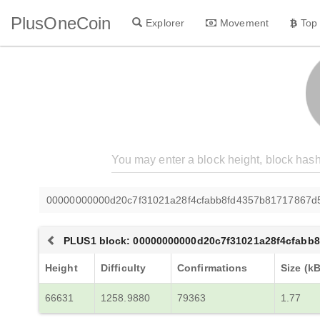
PlusOneCoin
Explorer
Movement
Top
00000000000d20c7f31021a28f4cfabb8fd4357b81717867d5
PLUS1 block: 00000000000d20c7f31021a28f4cfabb
Height
Difficulty
Confirmations
Size (kB
66631
1258.9880
79363
1.77