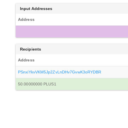
Input Addresses
Address
Recipients
Address
PSnxiYkvVKM5Jp2ZvLnDHv7GvwK3oRYDBR
50.00000000 PLUS1