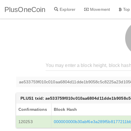
PlusOneCoin
Explorer
Movement
Top
ae533759f010c010aa6804d11dde1b9058c5c8225a23d105
PLUS1 txid: ae533759f010c010aa6804d11dde1b9058c
Confirmations
Block Hash
120253
000000000b30abf6e3a289f5b8177211b