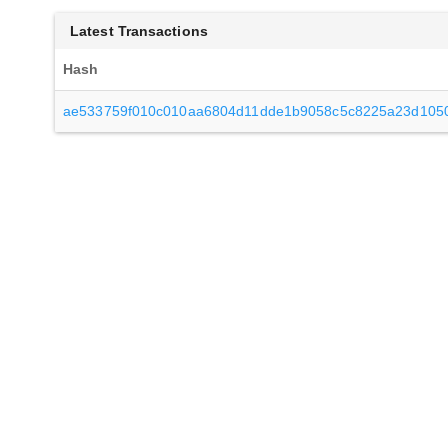
Latest Transactions
Hash
ae533759f010c010aa6804d11dde1b9058c5c8225a23d1050