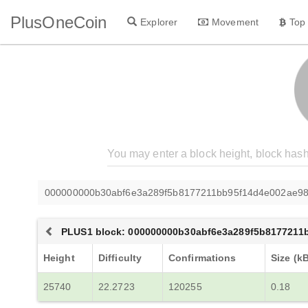
PlusOneCoin
Explorer
Movement
Top
000000000b30abf6e3a289f5b8177211bb95f14d4e002ae9
PLUS1 block: 000000000b30abf6e3a289f5b8177211
Height
Difficulty
Confirmations
Size (k
25740
22.2723
120255
0.18