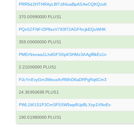
PRR5d2HTHRAyL8f7z84uaBpASAeCQKQzxK
370.00990000 PLUS1
PQn5ZFNFrDP8sxV783f72AGFNcjkEQuWHK
359.00000000 PLUS1
PMErNeowa1LhdGFSKpKSHMz3AAgfBkEs1n
2.21000000 PLUS1
PJcYnEvyGm3MeusArRMhD6aDffPgRq6Cm3
24.36950698 PLUS1
PWL1M1S1PJCmSF55W5wp8UpBLXzp1VNoEv
190.01980000 PLUS1