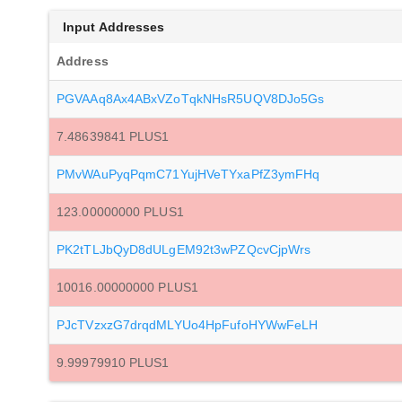
Input Addresses
Address
PGVAAq8Ax4ABxVZoTqkNHsR5UQV8DJo5Gs
7.48639841 PLUS1
PMvWAuPyqPqmC71YujHVeTYxaPfZ3ymFHq
123.00000000 PLUS1
PK2tTLJbQyD8dULgEM92t3wPZQcvCjpWrs
10016.00000000 PLUS1
PJcTVzxzG7drqdMLYUo4HpFufoHYWwFeLH
9.99979910 PLUS1