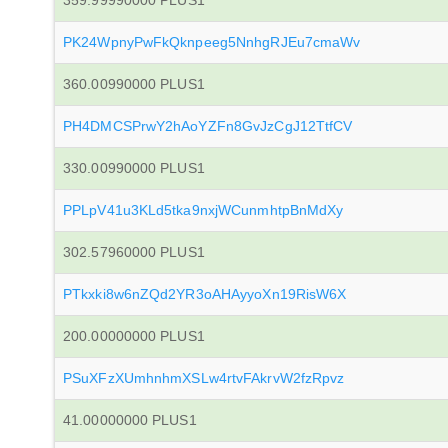
359.99990000 PLUS1
PK24WpnyPwFkQknpeeg5NnhgRJEu7cmaWv
360.00990000 PLUS1
PH4DMCSPrwY2hAoYZFn8GvJzCgJ12TtfCV
330.00990000 PLUS1
PPLpV41u3KLd5tka9nxjWCunmhtpBnMdXy
302.57960000 PLUS1
PTkxki8w6nZQd2YR3oAHAyyoXn19RisW6X
200.00000000 PLUS1
PSuXFzXUmhnhmXSLw4rtvFAkrvW2fzRpvz
41.00000000 PLUS1