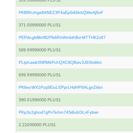
359.50000000 PLUS1
PKBRhzhge8ANEZ3P4aEp5i66kbQWeAj9oF
371.00990000 PLUS1
PEPdogbBkHB2Pb6RhWmkthBvrMTTHK2x87
589.99990000 PLUS1
PLtphawkXNRMkPchQXC8QBsiv3J6Shdttm
699.99990000 PLUS1
PK6eoWX1Pzq9EiuLEPprLHdHP8ALgnZkkn
390.01990000 PLUS1
PKp3s2ghod7gPnTehm74Si6ubDLnFybier
2.21000000 PLUS1