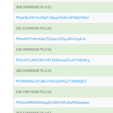
369.99990000 PLUS1
P9zj4BvX9YYn2SbFU9pqVSHKn3PXM1PKkV
331.01960000 PLUS1
P8cwMfTUHxrh6a75ZspcU32yvNFsYsyKJx
160.99990000 PLUS1
PGtnXFLJWV2RYU9TDQhhwyS1sA7VQh9tLy
360.00990000 PLUS1
PC9VWtDx13Cvf6x75KxVnXHrjZ7JrMdQE3
190.09870000 PLUS1
PN1bdWR3W34spqiELWi2VvKLBqRADpubqo