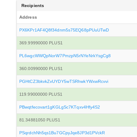
Recipients
Address
PX6KPr1AF4Q8f34dnm5s75EQ68pPUuUTwD
369.99990000 PLUS1
PL6wgcWWQpNorW7PmzpN5rNYeNrkYsgCg8
360.00990000 PLUS1
PGHtCZ3bkvkZvUYDY5wTSRhwkYWxwRcvvi
119.99000000 PLUS1
PBwqtfecovart1gKGLgSc7KTqxv4Hfy4S2
81.34881050 PLUS1
PSqrdchNh5qs1Bu7GCpyJqe8JP3d1PVckR