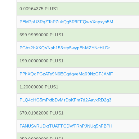
0.00964375 PLUS1
PEM7pU3RqZTaPZukQg5R9FFQwVXnpxyb5M
699.99990000 PLUS1
PGhs2hXKQVNpb153stp5wypEbMZYNcHLDr
199.00000000 PLUS1
PPhXQdPGzATe9N6ECgdqveMg69NzGFJAMF
1.20000000 PLUS1
PLQ4cHG5mPxfbDvMrDpKFm7d2AavxRD2g3
670.01982000 PLUS1
PANUSvRUDxtTUATTCDVfTRhPJNUq5nFBPH