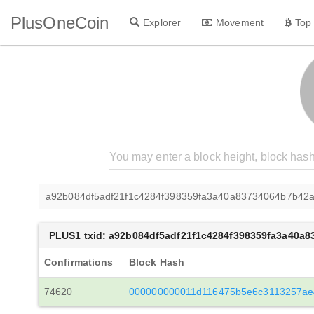
PlusOneCoin
Explorer
Movement
Top
a92b084df5adf21f1c4284f398359fa3a40a83734064b7b42a
PLUS1 txid: a92b084df5adf21f1c4284f398359fa3a40a
Confirmations
Block Hash
74620
000000000011d116475b5e6c3113257ae