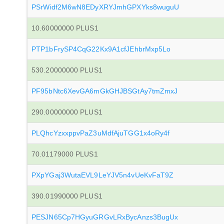
PSrWidf2M6wN8EDyXRYJmhGPXYks8wuguU
10.60000000 PLUS1
PTP1bFrySP4CqG22Kx9A1cfJEhbrMxp5Lo
530.20000000 PLUS1
PF95bNtc6XevGA6mGkGHJBSGtAy7tmZmxJ
290.00000000 PLUS1
PLQhcYzxxppvPaZ3uMdfAjuTGG1x4oRy4f
70.01179000 PLUS1
PXpYGaj3WutaEVL9LeYJV5n4vUeKvFaT9Z
390.01990000 PLUS1
PESJN65Cp7HGyuGRGvLRxBycAnzs3BugUx