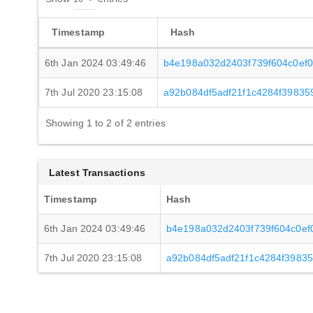
Timestamp
Hash
6th Jan 2024 03:49:46
b4e198a032d2403f739f604c0ef
7th Jul 2020 23:15:08
a92b084df5adf21f1c4284f3983
Showing 1 to 2 of 2 entries
Latest Transactions
Timestamp
Hash
6th Jan 2024 03:49:46
b4e198a032d2403f739f604c0ef
7th Jul 2020 23:15:08
a92b084df5adf21f1c4284f3983