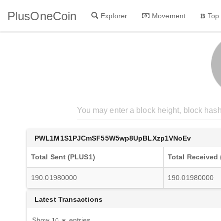
PlusOneCoin
Explorer
Movement
Top
PWL1M1S1PJCmSF55W5wp8UpBLXzp1VNoEv
Total Sent (PLUS1)
Total Received
190.01980000
190.01980000
Latest Transactions
Show
entries