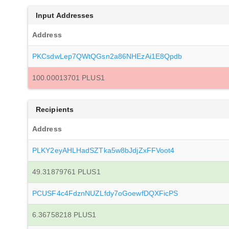
Input Addresses
Address
PKCsdwLep7QWtQGsn2a86NHEzAi1E8Qpdb
100.00013701 PLUS1
Recipients
Address
PLKY2eyAHLHadSZTka5w8bJdjZxFFVoot4
49.31879761 PLUS1
PCUSF4c4FdznNUZLfdy7oGoewfDQXFicPS
6.36758218 PLUS1