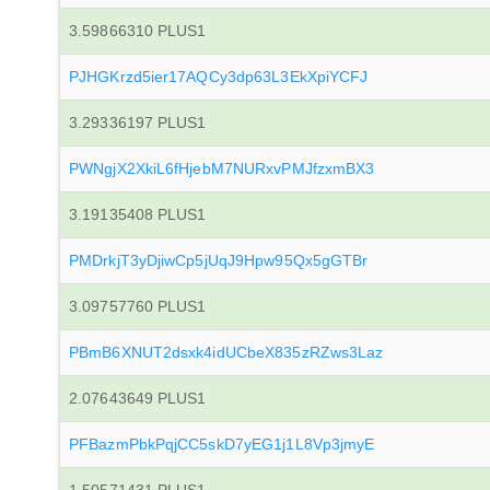
3.59866310 PLUS1
PJHGKrzd5ier17AQCy3dp63L3EkXpiYCFJ
3.29336197 PLUS1
PWNgjX2XkiL6fHjebM7NURxvPMJfzxmBX3
3.19135408 PLUS1
PMDrkjT3yDjiwCp5jUqJ9Hpw95Qx5gGTBr
3.09757760 PLUS1
PBmB6XNUT2dsxk4idUCbeX835zRZws3Laz
2.07643649 PLUS1
PFBazmPbkPqjCC5skD7yEG1j1L8Vp3jmyE