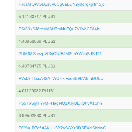
PJdzMQWGD1s3V8Cg6aBDN2ydcrgkg4mSjo
5.14130717 PLUS1
PSr63kSJ8tYMA3H7mNriEQu7V6vbCPA4bL
4.48968569 PLUS1
PUM6ZSsezpVfXsGUfEJM2LnYWiioSdSdT1
4.48734775 PLUS1
PVsb9T1csA42ATWUHkiFxo6B9kV3nhDUEU
4.01129082 PLUS1
PS57bSgfTYyMFHagNQ2XJyBEjiQPvX1Shh
3.99502830 PLUS1
PCXuuD7gfufAKUU6X2vSGXz3DSEXNSbNwC