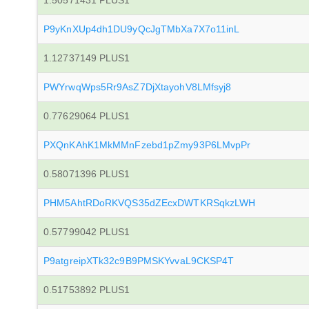
1.50571431 PLUS1
P9yKnXUp4dh1DU9yQcJgTMbXa7X7o11inL
1.12737149 PLUS1
PWYrwqWps5Rr9AsZ7DjXtayohV8LMfsyj8
0.77629064 PLUS1
PXQnKAhK1MkMMnFzebd1pZmy93P6LMvpPr
0.58071396 PLUS1
PHM5AhtRDoRKVQS35dZEcxDWTKRSqkzLWH
0.57799042 PLUS1
P9atgreipXTk32c9B9PMSKYvvaL9CKSP4T
0.51753892 PLUS1