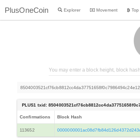
PlusOneCoin
Explorer
Movement
Top
8504003521cf76cb8812cc4da37751658f0c7986494c24e1
PLUS1 txid: 8504003521cf76cb8812cc4da37751658f0
Confirmations
Block Hash
113652
0000000001ac08d7fb84d126d4372d243