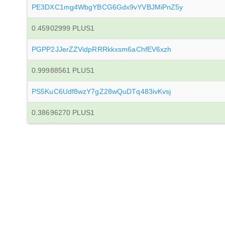
PE3DXC1mg4WbgYBCG6Gdx9vYVBJMiPnZ5y
0.45902999 PLUS1
PGPP2JJerZZVidpRRRkkxsm6aChfEV6xzh
0.99988561 PLUS1
PS5KuC6Udf8wzY7gZ28wQuDTq483ivKvsj
0.38696270 PLUS1