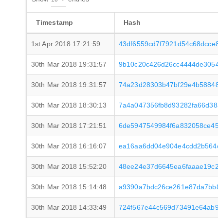
Timestamp
Hash
1st Apr 2018 17:21:59
43df6559cd7f7921d54c68dcce
30th Mar 2018 19:31:57
9b10c20c426d26cc4444de305
30th Mar 2018 19:31:57
74a23d28303b47bf29e4b58848
30th Mar 2018 18:30:13
7a4a047356fb8d93282fa66d3
30th Mar 2018 17:21:51
6de5947549984f6a832058ce4
30th Mar 2018 16:16:07
ea16aa6dd04e904e4cdd2b564
30th Mar 2018 15:52:20
48ee24e37d6645ea6faaae19c
30th Mar 2018 15:14:48
a9390a7bdc26ce261e87da7bb8
30th Mar 2018 14:33:49
724f567e44c569d73491e64ab