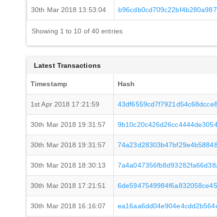
30th Mar 2018 13:53:04
b96cdb0cd709c22bf4b280a987
Showing 1 to 10 of 40 entries
Latest Transactions
Timestamp
Hash
1st Apr 2018 17:21:59
43df6559cd7f7921d54c68dcce
30th Mar 2018 19:31:57
9b10c20c426d26cc4444de305
30th Mar 2018 19:31:57
74a23d28303b47bf29e4b58848
30th Mar 2018 18:30:13
7a4a047356fb8d93282fa66d3
30th Mar 2018 17:21:51
6de5947549984f6a832058ce4
30th Mar 2018 16:16:07
ea16aa6dd04e904e4cdd2b564