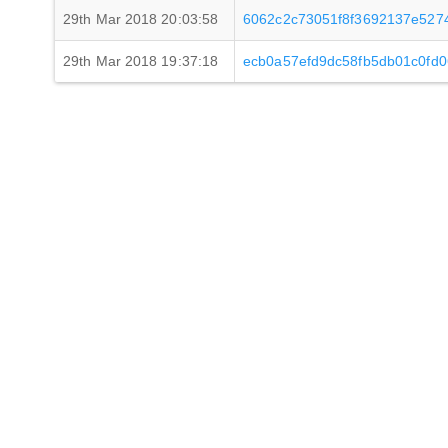
29th Mar 2018 20:03:58
6062c2c73051f8f3692137e527
29th Mar 2018 19:37:18
ecb0a57efd9dc58fb5db01c0fd