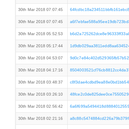
30th Mar 2018 07:07:45
64fcdbc18a234511bbfb161ebc
30th Mar 2018 07:07:45
a6f7ebfae588a95ee19db723bd
30th Mar 2018 05:52:53
b6d2a725262dce8e96333ff33a
30th Mar 2018 05:17:44
1d9db029aa3811edd8aa63452
30th Mar 2018 04:53:07
9d0c7e84c402d529365fb57b52
30th Mar 2018 04:17:16
8504003521cf76cb8812cc4da3
30th Mar 2018 03:48:37
c8f3dae4cdbd9ea88e0bd1bb5
30th Mar 2018 03:26:10
48fce2c0de825dee0ce755052
30th Mar 2018 02:56:42
6a6f699a5494418d8884012559
30th Mar 2018 02:21:16
a8c88c5474884cd226a79b379f