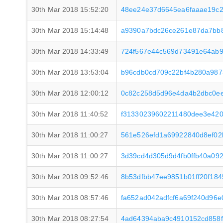
30th Mar 2018 15:52:20
48ee24e37d6645ea6faaae19c2
30th Mar 2018 15:14:48
a9390a7bdc26ce261e87da7bb8
30th Mar 2018 14:33:49
724f567e44c569d73491e64ab9
30th Mar 2018 13:53:04
b96cdb0cd709c22bf4b280a987
30th Mar 2018 12:00:12
0c82c258d5d96e4da4b2dbc0ee
30th Mar 2018 11:40:52
f31330239602211480dee3e42
30th Mar 2018 11:00:27
561e526efd1a69922840d8ef02
30th Mar 2018 11:00:27
3d39cd4d305d9d4fb0ffb40a09
30th Mar 2018 09:52:46
8b53dfbb47ee9851b01ff20f18
30th Mar 2018 08:57:46
fa652ad042adfcf6a69f240d96
30th Mar 2018 08:27:54
4ad64394aba9c4910152cd858f