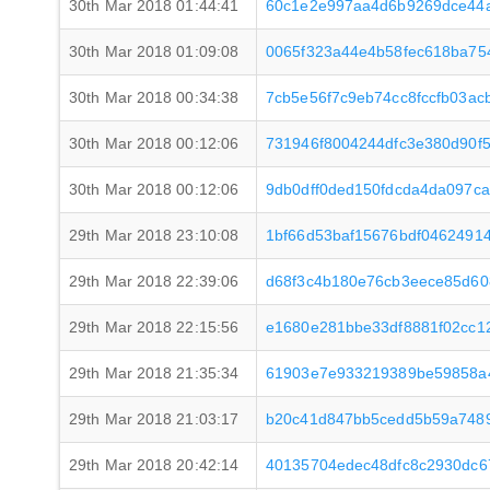
30th Mar 2018 01:44:41
60c1e2e997aa4d6b9269dce44
30th Mar 2018 01:09:08
0065f323a44e4b58fec618ba75
30th Mar 2018 00:34:38
7cb5e56f7c9eb74cc8fccfb03a
30th Mar 2018 00:12:06
731946f8004244dfc3e380d90f5
30th Mar 2018 00:12:06
9db0dff0ded150fdcda4da097c
29th Mar 2018 23:10:08
1bf66d53baf15676bdf0462491
29th Mar 2018 22:39:06
d68f3c4b180e76cb3eece85d6
29th Mar 2018 22:15:56
e1680e281bbe33df8881f02cc1
29th Mar 2018 21:35:34
61903e7e933219389be59858a
29th Mar 2018 21:03:17
b20c41d847bb5cedd5b59a7489
29th Mar 2018 20:42:14
40135704edec48dfc8c2930dc6