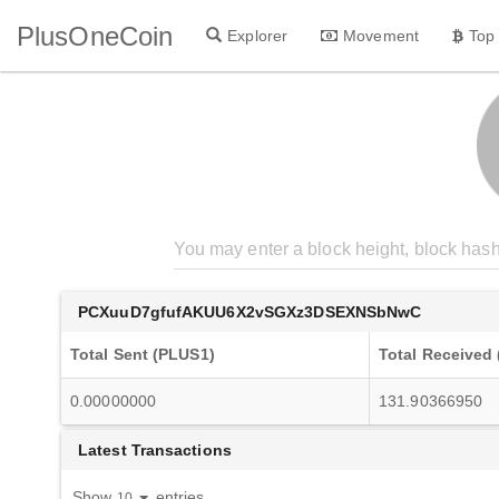
PlusOneCoin
Explorer
Movement
Top
PCXuuD7gfufAKUU6X2vSGXz3DSEXNSbNwC
Total Sent (PLUS1)
Total Received
0.00000000
131.90366950
Latest Transactions
Show
entries