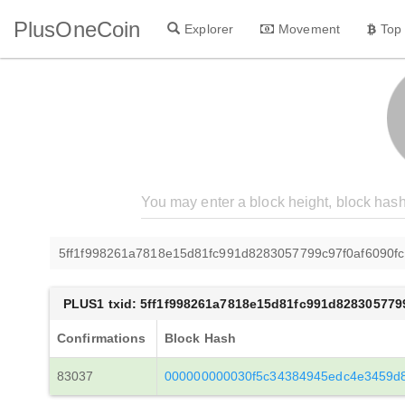
PlusOneCoin
Explorer
Movement
Top
5ff1f998261a7818e15d81fc991d8283057799c97f0af6090f
PLUS1 txid: 5ff1f998261a7818e15d81fc991d828305779
Confirmations
Block Hash
83037
000000000030f5c34384945edc4e3459d