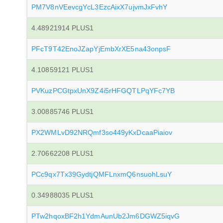
PM7V8nVEevcgYcL3EzcAixX7ujvmJxFvhY
4.48921914 PLUS1
PFcT9T42EnoJZapYjEmbXrXE5na43onpsF
4.10859121 PLUS1
PVKuzPCGtpxUnX9Z4i5rHFGQTLPqYFc7YB
3.00885746 PLUS1
PX2WMLvD92NRQmf3so449yKxDcaaPiaiov
2.70662208 PLUS1
PCc9qx7Tx39GydtjQMFLnxmQ6nsuohLsuY
0.34988035 PLUS1
PTw2hqoxBF2h1YdmAunUb2Jm6DGWZ5iqvG