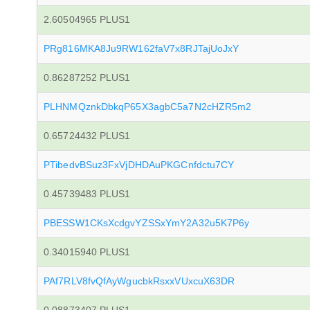
2.60504965 PLUS1
PRg816MKA8Ju9RW162faV7x8RJTajUoJxY
0.86287252 PLUS1
PLHNMQznkDbkqP65X3agbC5a7N2cHZR5m2
0.65724432 PLUS1
PTibedvBSuz3FxVjDHDAuPKGCnfdctu7CY
0.45739483 PLUS1
PBESSW1CKsXcdgvYZSSxYmY2A32u5K7P6y
0.34015940 PLUS1
PAf7RLV8fvQfAyWgucbkRsxxVUxcuX63DR