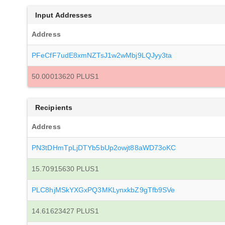
Input Addresses
Address
PFeCfF7udE8xmNZTsJ1w2wMbj9LQJyy3ta
50.00013620 PLUS1
Recipients
Address
PN3tDHmTpLjDTYb5bUp2owjt88aWD73oKC
15.70915630 PLUS1
PLC8hjMSkYXGxPQ3MKLynxkbZ9gTfb9SVe
14.61623427 PLUS1