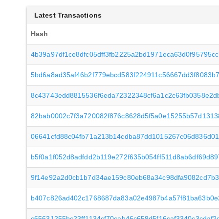
Latest Transactions
Hash
4b39a97df1ce8dfc05dff3fb2225a2bd1971eca63d0f95795c
5bd6a8ad35af46b2f779ebcd583f224911c56667dd3f8083b
8c43743edd8815536f6eda72322348cf6a1c2c63fb0358e2d
82bab0002c7f3a720082f876c8628d5f5a0e15255b57d131
06641cfd88c04fb71a213b14cdba87dd1015267c06d836d0
b5f0a1f052d8adfdd2b119e272f635b054ff511d8ab6df69d8
9f14e92a2d0cb1b7d34ae159c80eb68a34c98dfa9082cd7b3
b407c826ad402c1768687da83a02e4987b4a57f81ba63b0e
c65631255bc23ff1134cf70cab46c658d5f16caf3340c3cdaf