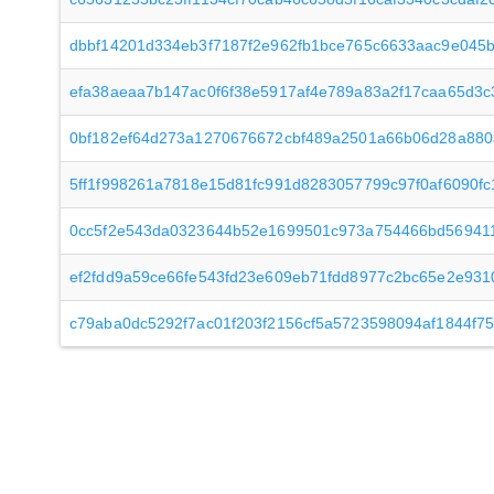
dbbf14201d334eb3f7187f2e962fb1bce765c6633aac9e045
efa38aeaa7b147ac0f6f38e5917af4e789a83a2f17caa65d3c
0bf182ef64d273a1270676672cbf489a2501a66b06d28a88
5ff1f998261a7818e15d81fc991d8283057799c97f0af6090f
0cc5f2e543da0323644b52e1699501c973a754466bd569411
ef2fdd9a59ce66fe543fd23e609eb71fdd8977c2bc65e2e931
c79aba0dc5292f7ac01f203f2156cf5a5723598094af1844f7