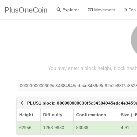
PlusOneCoin
Explorer
Movement
Top
000000000030f5c34384945edc4e3459d8e92a2c68f7a852
PLUS1 block: 000000000030f5c34384945edc4e3459
Height
Difficulty
Confirmations
Size (k
62956
1258.9880
83038
4.91