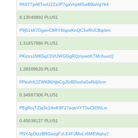
PAS77joW7xoU2ZzJP7gaVnpMSwB9wVgYk4
8.13049892 PLUS1
P9j51k67GgwvC8RYNspwKnQC3eRUCBqrbm
1.31857886 PLUS1
PKizss1MK5qCD2UWGGgRQmywdKTMrXuvzQ
1.28309520 PLUS1
PPeuhK2ZWK86HjbCgJ5rBDvofaGeRdjXcm
0.34987306 PLUS1
PEgRojTZjqSc2AoK9F27eqeVYT5uCRS5Lm
0.45038127 PLUS1
PNYJgDtzzBRGuzgFzLE4FJMuLr6MEWqhy2