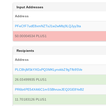
Input Addresses
Address
PFeCfF7udE8xmNZTsJ1w2wMbj9LQJyy3ta
50.00004534 PLUS1
Recipients
Address
PLC8hjMSkYXGxPQ3MKLynxkbZ9gTfb9SVe
26.03499935 PLUS1
PR6b4PE54X4t6C1m5SBhnzeJEQ2GE8YeB2
11.70183126 PLUS1