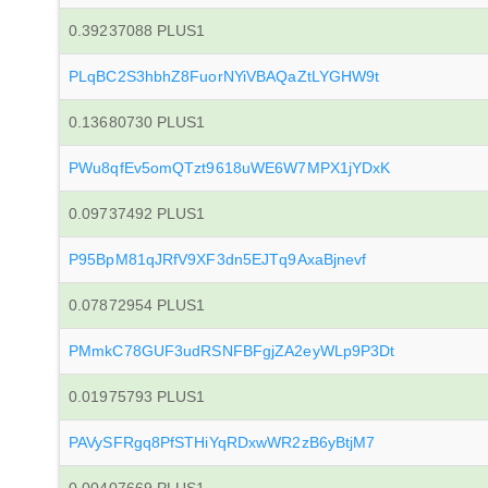
0.39237088 PLUS1
PLqBC2S3hbhZ8FuorNYiVBAQaZtLYGHW9t
0.13680730 PLUS1
PWu8qfEv5omQTzt9618uWE6W7MPX1jYDxK
0.09737492 PLUS1
P95BpM81qJRfV9XF3dn5EJTq9AxaBjnevf
0.07872954 PLUS1
PMmkC78GUF3udRSNFBFgjZA2eyWLp9P3Dt
0.01975793 PLUS1
PAVySFRgq8PfSTHiYqRDxwWR2zB6yBtjM7