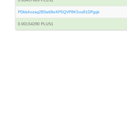
0.00407669 PLUS1
PDkb4ozaq2BSe68eKP5QVP8KSos81DPgqk
0.00154290 PLUS1