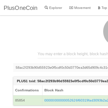
PlusOneCoin
Explorer
Movement
Top
58ac2f293b90d55923e0f5cdf0c50d3770ea3d65d909c4c31
PLUS1 txid: 58ac2f293b90d55923e0f5cdf0c50d3770e
Confirmations
Block Hash
85854
00000000000052626f60319fad3093b2a2