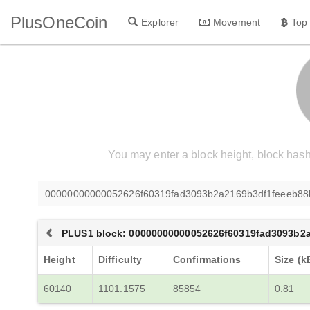
PlusOneCoin
Explorer
Movement
Top
00000000000052626f60319fad3093b2a2169b3df1feeeb88
PLUS1 block: 00000000000052626f60319fad3093b2
Height
Difficulty
Confirmations
Size (k
60140
1101.1575
85854
0.81