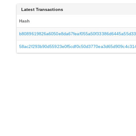
Latest Transactions
Hash
b8089619826a6050e8da67feaf055a50f33386d6445a55d3
58ac2f293b90d55923e0f5cdf0c50d3770ea3d65d909c4c31