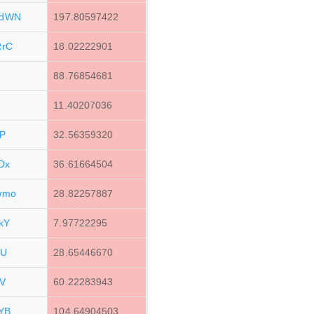
MdWN
197.80597422
RrC
18.02222901
88.76854681
11.40207036
P
32.56359320
Dx
36.61664504
wmo
28.82257887
kY
7.97722295
LU
28.65446670
V
60.22283943
YB
104.64904503