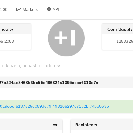
 100
Markets
API
fficulty
Coin Supply
65.2083
1253325
527b224ac8468b6bc55c486324a1395eecc6610e7a
0a9eedf5137525c059d679f493205297e71c2bf74be063b
Recipients