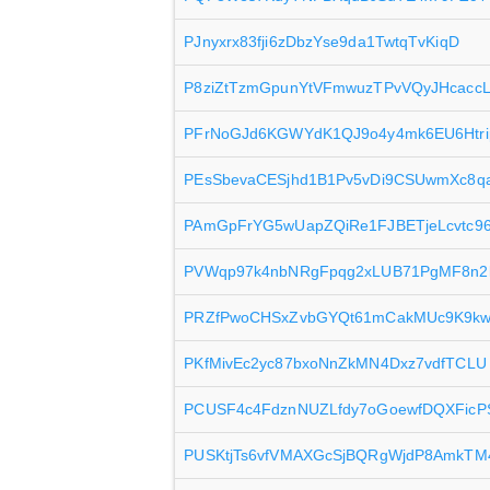
PJnyxrx83fji6zDbzYse9da1TwtqTvKiqD
P8ziZtTzmGpunYtVFmwuzTPvVQyJHcacc
PFrNoGJd6KGWYdK1QJ9o4y4mk6EU6Htri
PEsSbevaCESjhd1B1Pv5vDi9CSUwmXc8q
PAmGpFrYG5wUapZQiRe1FJBETjeLcvtc9
PVWqp97k4nbNRgFpqg2xLUB71PgMF8n
PRZfPwoCHSxZvbGYQt61mCakMUc9K9k
PKfMivEc2yc87bxoNnZkMN4Dxz7vdfTCLU
PCUSF4c4FdznNUZLfdy7oGoewfDQXFicP
PUSKtjTs6vfVMAXGcSjBQRgWjdP8AmkTM