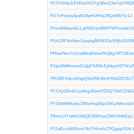
PCPU5HpJcFk6ksDXZFgSRwQXe7qVX9Q
PU7nPjvkzs3pqE18pHUHVq39QnB9iTtz1J
PVmdNNeyoKLLgVDf2rpnB9R7WFhokArJ
PUhZ8FWx9wnSysqkg9BV9S3sSPjihGS3R
PHewfYevYcUzwMeqNduwPkQkg7tP1SEv
PJipz8MMmsmGCjkjF5iR9xEyhbpnfSTWu
PRt38F5AjnxMqpQ9yDNLWetFANsD2C6u
PCC4yG8vdCayMzgvEemPZDQ73stCZNG
PTQNWA8txj4u28XwVogDkpZW1yNNecNJr
P9ho1iYTvKKUN9QE368YuwZWVYbfKEqU
PJ2aEccz9NGow7KnTHcn4xCPQgygYGhLk