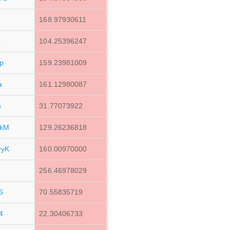
168.97930611
L
104.25396247
p
159.23981009
a
161.12980087
6
31.77073922
2kM
129.26236818
wyK
160.00970000
256.46978029
S
70.55835719
4
22.30406733