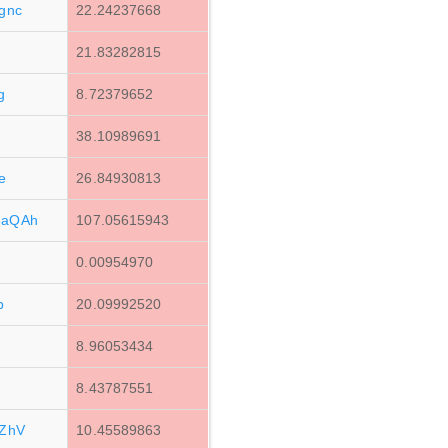
gnc
22.24237668
21.83282815
g
8.72379652
38.10989691
e
26.84930813
3aQAh
107.05615943
0.00954970
b
20.09992520
8.96053434
8.43787551
ZhV
10.45589863