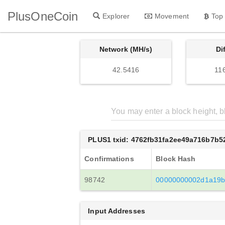
PlusOneCoin
Explorer
Movement
Top
Network (MH/s)
Di
42.5416
11
PLUS1 txid: 4762fb31fa2ee49a716b7b
Confirmations
Block Hash
98742
00000000002d1a19b
Input Addresses