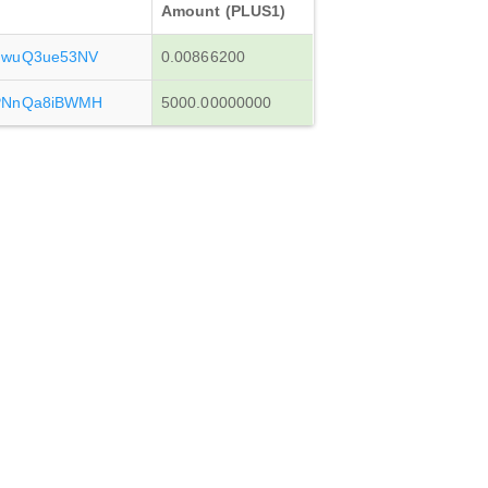
Amount (PLUS1)
JwuQ3ue53NV
0.00866200
PNnQa8iBWMH
5000.00000000