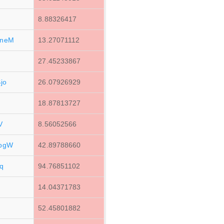
8.88326417
YneM
13.27071112
27.45233867
jo
26.07926929
18.87813727
V
8.56052566
pgW
42.89788660
q
94.76851102
14.04371783
d
52.45801882