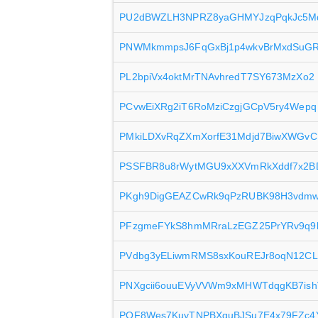
PU2dBWZLH3NPRZ8yaGHMYJzqPqkJc5
PNWMkmmpsJ6FqGxBj1p4wkvBrMxdSuG
PL2bpiVx4oktMrTNAvhredT7SY673MzXo2
PCvwEiXRg2iT6RoMziCzgjGCpV5ry4Wepq
PMkiLDXvRqZXmXorfE31Mdjd7BiwXWGvC
PSSFBR8u8rWytMGU9xXXVmRkXddf7x2B
PKgh9DigGEAZCwRk9qPzRUBK98H3vdm
PFzgmeFYkS8hmMRraLzEGZ25PrYRv9q9
PVdbg3yELiwmRMS8sxKouREJr8oqN12C
PNXgcii6ouuEVyVVWm9xMHWTdqgKB7ish
PQF8Wes7KuyTNPBXquBJSu7E4x79FZc4