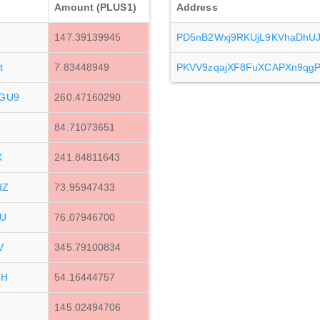
Amount (PLUS1)
Address
147.39139945
PD5nB2Wxj9RKUjL9KVhaDhU
t
7.83448949
PKVV9zqajXF8FuXCAPXn9qg
GU9
260.47160290
84.71073651
X
241.84811643
dZ
73.95947433
EU
76.07946700
V
345.79100834
6H
54.16444757
145.02494706