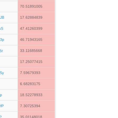
q
70.51891005
JB
17.62884839
sS
47.41260399
3p
46.71943165
Qz
33.11685668
17.25077415
Sy
7.59679393
6.68283175
p
18.52278933
fP
7.30725394
P
35.01148018