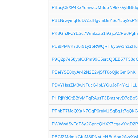
PBacjCkXP4KxYomwcvMBuoN95kkVyBBtd
PBLNrwymqHoDA1dHgvmBnYSdYJuy9sPN
PK8GhJFzYESc7Wn9ZaS1hGjcACFwJPgh
PUi8PMVK736i91y1pRWQRH6yGw3h3ZHu
P9Q2p7e58ypKXPm99C5srcQ3EB57T38q
PEeiYSE8byAr42N2E2vjSfT6oQjiqGmGhK
PDvYHssZM3wNTucG4pLYGuJoF4Yx1HLL
PHRjiYdGtBBfyMTqRAusT3BmzrevD7dBo5
PThbT7fJoQXaN7GqP6reM1SqBg1t7gQkG
PWWwdSvFdT3y2CpncQHXX7cqevYrgD2P
PBCfZMdmjzGjuM8jPNVueHBuApa2AyzXw