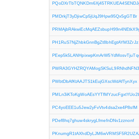
PQoDXrTbTQNKDm6Xj45TRKUEA4SENDJ
PMDrkjT3yDjiwCp5jUqJ9Hpw95Qx5gGTBr
PRMAjbRAkwiEcMqAEZsbupH99n4NEtkX9
PH1RuS7NjZhbkGnnBgZt8bhEgtAYM3ZrJz
PEep5k5LANHpixwpKmArW5YdMosvTjuTq
PWRA3GYHZRQYAMogSKSuL9RNhdNFN
PWbtDbAfKtAAJTS1kEujGXscWdAfTynXyx
PMLn3iKToKgWoAEsYYTfMYzucFgxtYUo2
PC4yoEEE1u5Jew2yFvVtv4dsa2xe4P8sfM
PDef8hq7ghuw4skrygLfmefnDNv1zznonf
PKnumgR1tAXhdDyLJM6wVRMSF5R2UZA