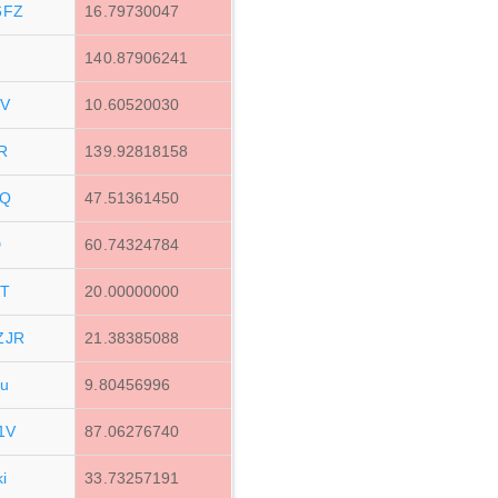
6FZ
16.79730047
140.87906241
XV
10.60520030
R
139.92818158
eQ
47.51361450
D
60.74324784
TT
20.00000000
ZJR
21.38385088
u
9.80456996
1V
87.06276740
i
33.73257191