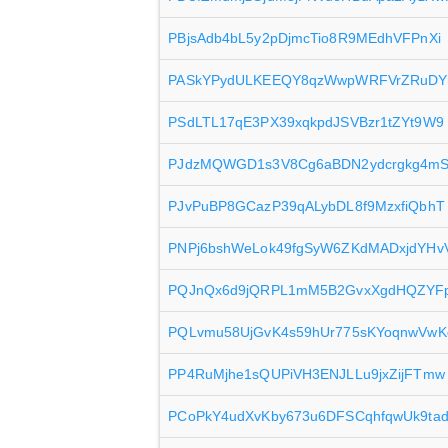
PBjsAdb4bL5y2pDjmcTio8R9MEdhVFPnXi
PASkYPydULKEEQY8qzWwpWRFVrZRuD
PSdLTL17qE3PX39xqkpdJSVBzr1tZYt9W9
PJdzMQWGD1s3V8Cg6aBDN2ydcrgkg4mS
PJvPuBP8GCazP39qALybDL8f9MzxfiQbhT
PNPj6bshWeLok49fgSyW6ZKdMADxjdYHv
PQJnQx6d9jQRPL1mM5B2GvxXgdHQZYF
PQLvmu58UjGvK4s59hUr775sKYoqnwVwK
PP4RuMjhe1sQUPiVH3ENJLLu9jxZijFTmw
PCoPkY4udXvKby673u6DFSCqhfqwUk9ta