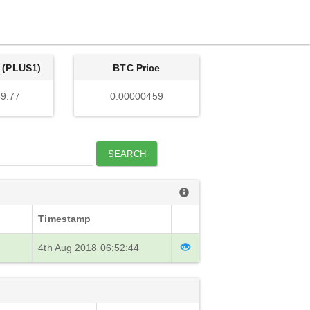
 (PLUS1)
BTC Price
9.77
0.00000459
SEARCH
Timestamp
4th Aug 2018 06:52:44