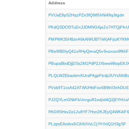
Address
PVUaE8pS2HqzPZn3fQ9tf5hNi49qJitgdn
PKdQSDCf3TuDcJJDMNGXjaZo7HTQjFfvU
PMPMK35H8znA6kANRJBThWjAFpzKYKM
PBeWBDiyQ41sRHyQimaQ5v9vzxvzx9fMiF
PBupaBbdDjjDSs2M1PdP2JXbewWtopE8J
PLQLW2EbaobmKUraP4gpFbdp3UYs5KtB
PVsb9T1csA42ATWUHkiFxo6B9kV3nhDU
PJ2QYLmGNkFbUnrguR1edjid4Q2jEYHUa
PAG9SHsvZe1Ju8YF7Hsn2KJEyQ4WK4iF
PLzpsEAodvx6Cih9JVvLCjYhYviQ1H3gSF