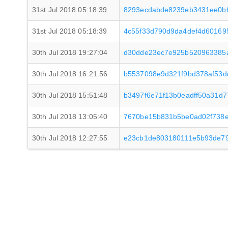
31st Jul 2018 05:18:39
8293ecdabde8239eb3431ee0b
31st Jul 2018 05:18:39
4c55f33d790d9da4def4d601695
30th Jul 2018 19:27:04
d30dde23ec7e925b520963385a
30th Jul 2018 16:21:56
b5537098e9d321f9bd378af53d
30th Jul 2018 15:51:48
b3497f6e71f13b0eadff50a31d
30th Jul 2018 13:05:40
7670be15b831b5be0ad02f738e
30th Jul 2018 12:27:55
e23cb1de803180111e5b93de79