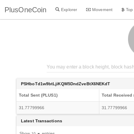
PlusOneCoin
Explorer
Movement
Top
PSHboTd1w9btLjiKQM5DndZveBtX6NEKdT
Total Sent (PLUS1)
Total Received
31.77799966
31.77799966
Latest Transactions
Show
entries