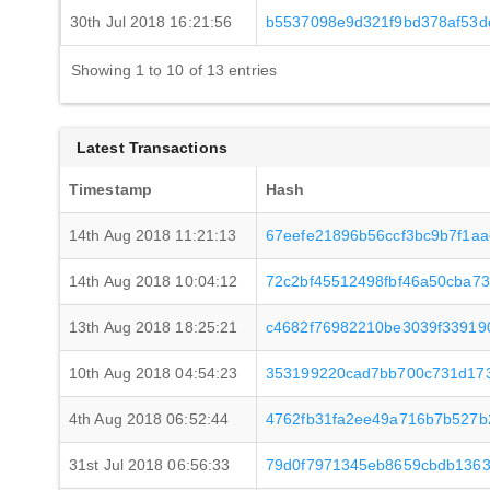
30th Jul 2018 16:21:56
b5537098e9d321f9bd378af53d
Showing 1 to 10 of 13 entries
Latest Transactions
Timestamp
Hash
14th Aug 2018 11:21:13
67eefe21896b56ccf3bc9b7f1a
14th Aug 2018 10:04:12
72c2bf45512498fbf46a50cba7
13th Aug 2018 18:25:21
c4682f76982210be3039f33919
10th Aug 2018 04:54:23
353199220cad7bb700c731d173
4th Aug 2018 06:52:44
4762fb31fa2ee49a716b7b527
31st Jul 2018 06:56:33
79d0f7971345eb8659cbdb1363