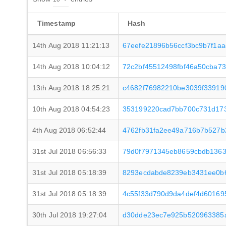
Timestamp
Hash
14th Aug 2018 11:21:13
67eefe21896b56ccf3bc9b7f1a
14th Aug 2018 10:04:12
72c2bf45512498fbf46a50cba7
13th Aug 2018 18:25:21
c4682f76982210be3039f33919
10th Aug 2018 04:54:23
353199220cad7bb700c731d173
4th Aug 2018 06:52:44
4762fb31fa2ee49a716b7b527
31st Jul 2018 06:56:33
79d0f7971345eb8659cbdb1363
31st Jul 2018 05:18:39
8293ecdabde8239eb3431ee0b
31st Jul 2018 05:18:39
4c55f33d790d9da4def4d601695
30th Jul 2018 19:27:04
d30dde23ec7e925b520963385a