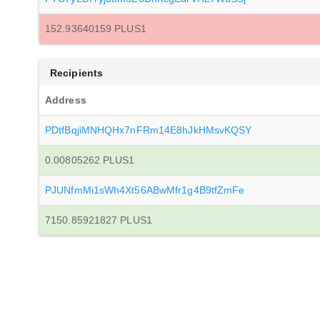
152.93640159 PLUS1
Recipients
Address
PDtfBqjiMNHQHx7nFRm14E8hJkHMsvKQSY
0.00805262 PLUS1
PJUNfmMi1sWh4Xt56ABwMfr1g4B9tfZmFe
7150.85921827 PLUS1