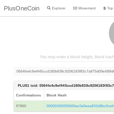
PlusOneCoin
Explorer
Movement
Top
0564fe4c9ef445ccd180b838c9206183f83c7a875d09e689d
PLUS1 txid: 0564fe4c9ef445ccd180b838c9206183f83c
Confirmations
Block Hash
97860
00000000005660ac0e0eea833d8bc0cef