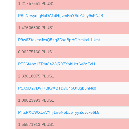
1.21757551 PLUS1
PBLNrwymqHoDA1dHgvmBnYSdYJuy9sPNJB
1.47606300 PLUS1
P9w6ZfqkexJcsQ5zq3DxqBpHQYmkxL1Umt
0.96275160 PLUS1
PT56f4hx1ZRbt8a28jR97XphUtz6v2nEcH
2.33618075 PLUS1
PSX5D27DVji7BKyXBTziyU45Uf8gb5hNk8
1.08823993 PLUS1
PTZPXCWXEvVYhj1neN5Ec5TyyZovcke6k5
1.55571913 PLUS1