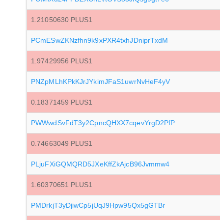
1.21050630 PLUS1
PCmESwZKNzfhn9k9xPXR4txhJDniprTxdM
1.97429956 PLUS1
PNZpMLhKPkKJrJYkimJFaS1uwrNvHeF4yV
0.18371459 PLUS1
PWWwdSvFdT3y2CpncQHXX7cqevYrgD2PfP
0.74663049 PLUS1
PLjuFXiGQMQRD5JXeKffZkAjcB96Jvmmw4
1.60370651 PLUS1
PMDrkjT3yDjiwCp5jUqJ9Hpw95Qx5gGTBr