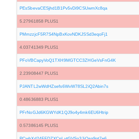
PEsSbevaCESjhd1B1Pv5vDi9CSUwmXc8qa
5.27961858 PLUS1
PMmzzjcF5R7S4NpBxKovNDKJSSd3eqoFj1
4.03741349 PLUS1
PFoVBCapyVoQ1TXH9MGTCC3ZHGeVsFnG4K
2.23908447 PLUS1
PJANTL2wWdHZsefs6WvW78SL2iQ2Abin7s
0.48636883 PLUS1
PFrNoGJd6KGWYdK1QJ9o4y4mk6EU6Htrip
0.57386145 PLUS1
PCwhXd24FFDZXCnLvtGVSo3JiQsg9gt7e6