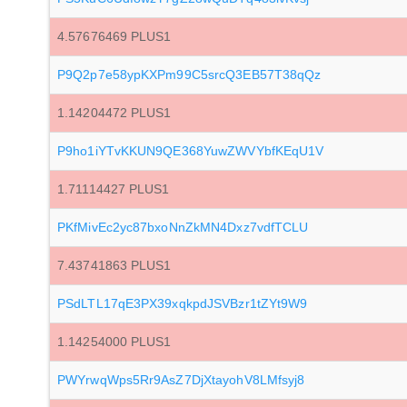
4.57676469 PLUS1
P9Q2p7e58ypKXPm99C5srcQ3EB57T38qQz
1.14204472 PLUS1
P9ho1iYTvKKUN9QE368YuwZWVYbfKEqU1V
1.71114427 PLUS1
PKfMivEc2yc87bxoNnZkMN4Dxz7vdfTCLU
7.43741863 PLUS1
PSdLTL17qE3PX39xqkpdJSVBzr1tZYt9W9
1.14254000 PLUS1
PWYrwqWps5Rr9AsZ7DjXtayohV8LMfsyj8