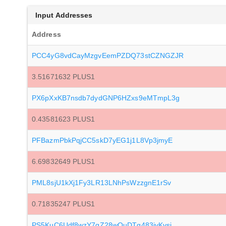
Input Addresses
Address
PCC4yG8vdCayMzgvEemPZDQ73stCZNGZJR
3.51671632 PLUS1
PX6pXxKB7nsdb7dydGNP6HZxs9eMTmpL3g
0.43581623 PLUS1
PFBazmPbkPqjCC5skD7yEG1j1L8Vp3jmyE
6.69832649 PLUS1
PML8sjU1kXj1Fy3LR13LNhPsWzzgnE1rSv
0.71835247 PLUS1
PS5KuC6Udf8wzY7gZ28wQuDTq483ivKvsj