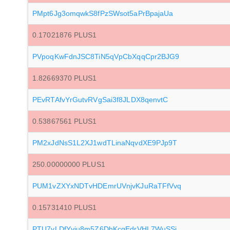
PMpt6Jg3omqwkS8fPzSWsot5aPrBpajaUa
0.17021876 PLUS1
PVpoqKwFdnJSC8TiN5qVpCbXqqCpr2BJG9
1.82669370 PLUS1
PEvRTAfvYrGutvRVgSai3f8JLDX8qenvtC
0.53867561 PLUS1
PM2xJdNsS1L2XJ1wdTLinaNqvdXE9PJp9T
250.00000000 PLUS1
PUM1vZXYxNDTvHDEmrUVnjvKJuRaTFfVvq
0.15731410 PLUS1
PTU7yLDfYyju8m5Z6DhKcgEdrVHL7WuSSj