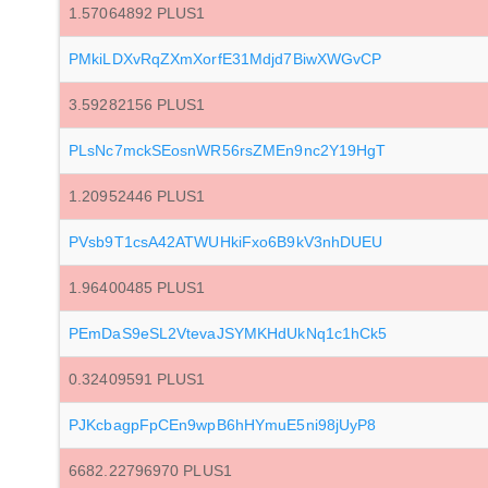
1.57064892 PLUS1
PMkiLDXvRqZXmXorfE31Mdjd7BiwXWGvCP
3.59282156 PLUS1
PLsNc7mckSEosnWR56rsZMEn9nc2Y19HgT
1.20952446 PLUS1
PVsb9T1csA42ATWUHkiFxo6B9kV3nhDUEU
1.96400485 PLUS1
PEmDaS9eSL2VtevaJSYMKHdUkNq1c1hCk5
0.32409591 PLUS1
PJKcbagpFpCEn9wpB6hHYmuE5ni98jUyP8
6682.22796970 PLUS1