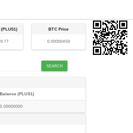
 (PLUS1)
BTC Price
9.77
0.00000459
SEARCH
Balance (PLUS1)
0.00000000