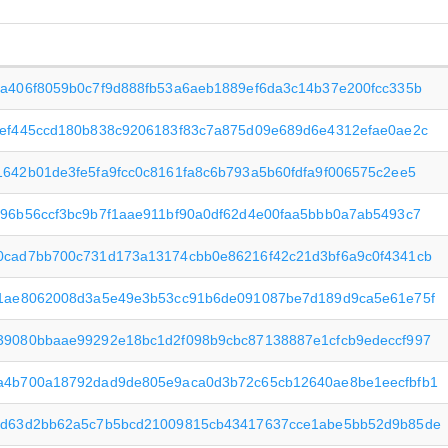
2a406f8059b0c7f9d888fb53a6aeb1889ef6da3c14b37e200fcc335b
9ef445ccd180b838c9206183f83c7a875d09e689d6e4312efae0ae2c
642b01de3fe5fa9fcc0c8161fa8c6b793a5b60fdfa9f006575c2ee5
896b56ccf3bc9b7f1aae911bf90a0df62d4e00faa5bbb0a7ab5493c7
0cad7bb700c731d173a13174cbb0e86216f42c21d3bf6a9c0f4341cb
f1ae8062008d3a5e49e3b53cc91b6de091087be7d189d9ca5e61e75f
39080bbaae99292e18bc1d2f098b9cbc87138887e1cfcb9edeccf997
a4b700a18792dad9de805e9aca0d3b72c65cb12640ae8be1eecfbfb1
4d63d2bb62a5c7b5bcd21009815cb43417637cce1abe5bb52d9b85de