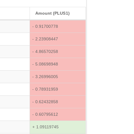
Amount (PLUS1)
- 0.91700778
- 2.23908447
- 4.86570258
- 5.08698948
- 3.26996005
- 0.78931959
- 0.62432858
- 0.60795612
+ 1.09119745