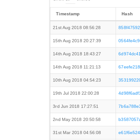
Timestamp
Hash
21st Aug 2018 08:56:28
858f4759
15th Aug 2018 20:27:39
0564fe4c
14th Aug 2018 18:43:27
6d974dc41
14th Aug 2018 11:21:13
67eefe21
10th Aug 2018 04:54:23
35319922
19th Jul 2018 22:00:28
4d98f6ad
3rd Jun 2018 17:27:51
7b6a788e
2nd May 2018 20:50:58
b3587057
31st Mar 2018 04:56:08
e61f6e52