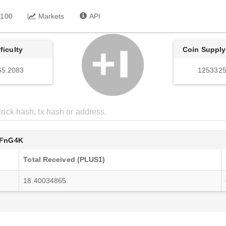
 100
Markets
API
fficulty
Coin Supply
65.2083
1253325
FnG4K
Total Received (PLUS1)
18.40034865