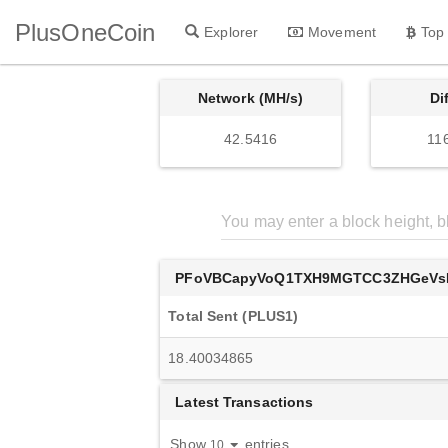
PlusOneCoin
Explorer
Movement
Top
Network (MH/s)
Di
42.5416
11
PFoVBCapyVoQ1TXH9MGTCC3ZHGeVs
Total Sent (PLUS1)
18.40034865
Latest Transactions
Show
entries