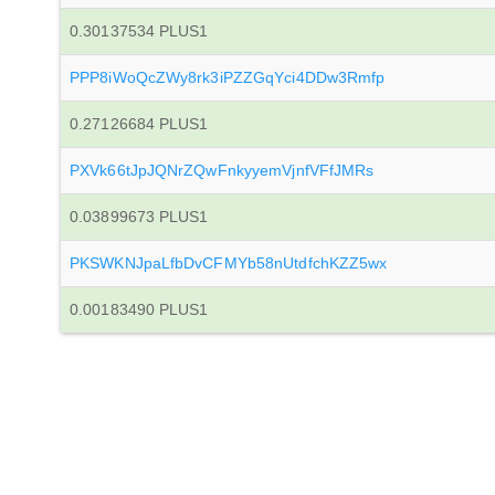
0.30137534 PLUS1
PPP8iWoQcZWy8rk3iPZZGqYci4DDw3Rmfp
0.27126684 PLUS1
PXVk66tJpJQNrZQwFnkyyemVjnfVFfJMRs
0.03899673 PLUS1
PKSWKNJpaLfbDvCFMYb58nUtdfchKZZ5wx
0.00183490 PLUS1