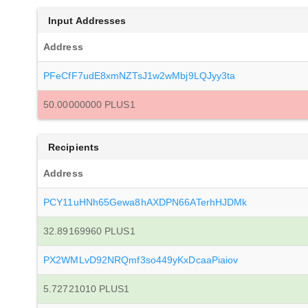
Input Addresses
Address
PFeCfF7udE8xmNZTsJ1w2wMbj9LQJyy3ta
50.00000000 PLUS1
Recipients
Address
PCY11uHNh65Gewa8hAXDPN66ATerhHJDMk
32.89169960 PLUS1
PX2WMLvD92NRQmf3so449yKxDcaaPiaiov
5.72721010 PLUS1