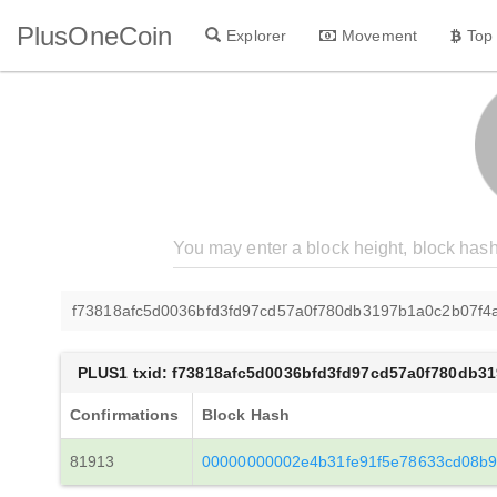
PlusOneCoin
Explorer
Movement
Top
f73818afc5d0036bfd3fd97cd57a0f780db3197b1a0c2b07f
PLUS1 txid: f73818afc5d0036bfd3fd97cd57a0f780db3
Confirmations
Block Hash
81913
00000000002e4b31fe91f5e78633cd08b