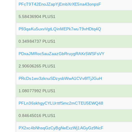
PFcT9T42EnoJZapYjEmbXrXE5na43onpsF
5.58436904 PLUS1
P93qaKu5uxvVgtLQinMEPk7wuT9vHDtq4Q
0.34984737 PLUS1
PDxaJMRoc5auZaazGbRruygRAKr5WSFsVY
2.90606265 PLUS1
PRcDs1wv3zknuSDzysbWwA1CVv8fTjJGuH
1.08077992 PLUS1
PFLn36skhgyCYLUrttfSmc2mCTEU5EWQ48
0.84645016 PLUS1
PX2xc4bNhsqGzCyBgNeExzWj1AGyGz9NcF