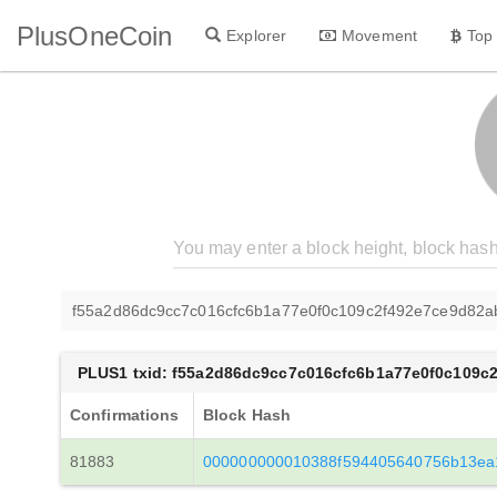
PlusOneCoin
Explorer
Movement
Top
f55a2d86dc9cc7c016cfc6b1a77e0f0c109c2f492e7ce9d82a
PLUS1 txid: f55a2d86dc9cc7c016cfc6b1a77e0f0c109c
Confirmations
Block Hash
81883
000000000010388f594405640756b13ea