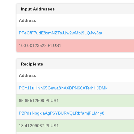
Input Addresses
Address
PFeCfF7udE8xmNZTsJ1w2wMbj9LQJyy3ta
100.00123522 PLUS1
Recipients
Address
PCY11uHNh65Gewa8hAXDPN66ATerhHJDMk
65.65512509 PLUS1
PBPdsNbgkiaAgP6YBURVQLRbfamjFLM4y8
18.41209067 PLUS1