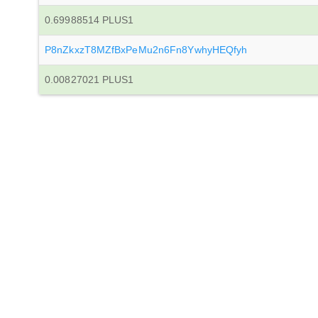
0.69988514 PLUS1
P8nZkxzT8MZfBxPeMu2n6Fn8YwhyHEQfyh
0.00827021 PLUS1