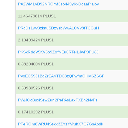
PX2WMLvD92NRQmf3so449yKxDcaaPiaiov
11.46479814 PLUS1
PRcDs1wv3zknuSDzysbWwA1CVv8fTjJGuH
2.10499424 PLUS1
PKSkRdqV5KV5o9ZofNEu6RTeiLJwP9PU8J
0.88204004 PLUS1
PVoEC59J1BdZrEA4TDC8zQPwfmQHM6Z6GF
0.59980526 PLUS1
PWjJCcBuxiSzwZun2PePAsLaxTXBn2NvPs
0.17410292 PLUS1
PFeRQm8WRU4Sskx3ZYzYVruhX7Q7GsApdk