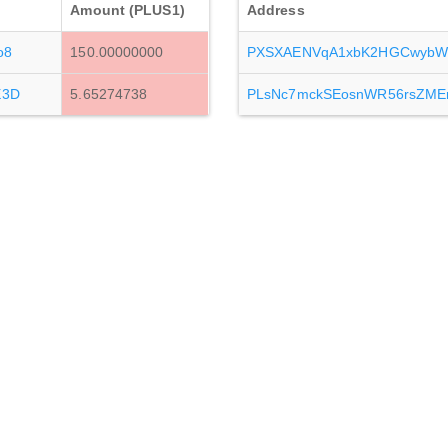
Amount (PLUS1)
Address
o8
150.00000000
PXSXAENVqA1xbK2HGCwybW
E3D
5.65274738
PLsNc7mckSEosnWR56rsZME