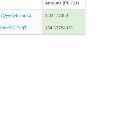
Amount (PLUS1)
TQywNRc3adTJ
1.01477300
n9nc2Y19HgT
154.63784038