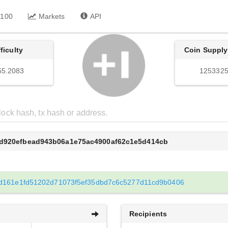
 100
Markets
API
fficulty
Coin Supply
65.2083
1253325
3d920efbead943b06a1e75ac4900af62c1e5d414cb
d161e1fd51202d71073f5ef35dbd7c6c5277d11cd9b0406
Recipients