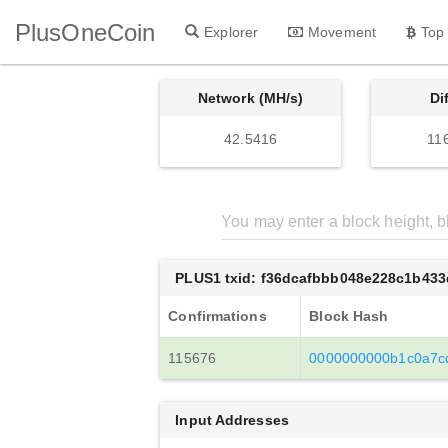
PlusOneCoin
Explorer
Movement
Top
Network (MH/s)
Di
42.5416
11
PLUS1 txid: f36dcafbbb048e228c1b43
Confirmations
Block Hash
115676
0000000000b1c0a7c
Input Addresses