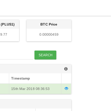
 (PLUS1)
BTC Price
9.77
0.00000459
SEARCH
Timestamp
15th Mar 2018 08:36:53