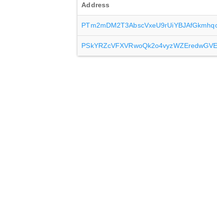
Address
PTm2mDM2T3AbscVxeU9rUiYBJAfGkmhq
PSkYRZcVFXVRwoQk2o4vyzWZEredwGV