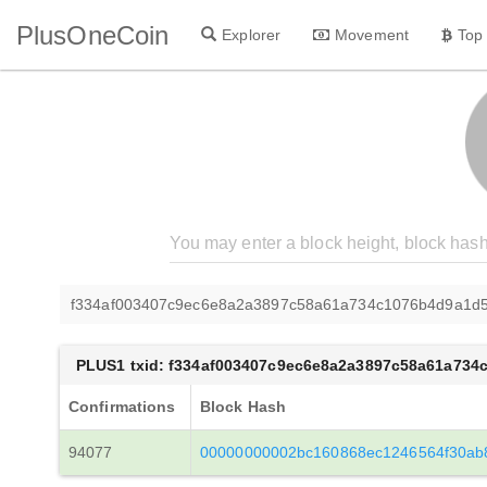
PlusOneCoin
Explorer
Movement
Top
f334af003407c9ec6e8a2a3897c58a61a734c1076b4d9a1d
PLUS1 txid: f334af003407c9ec6e8a2a3897c58a61a73
Confirmations
Block Hash
94077
00000000002bc160868ec1246564f30ab8