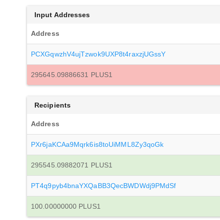
Input Addresses
Address
PCXGqwzhV4ujTzwok9UXP8t4raxzjUGssY
295645.09886631 PLUS1
Recipients
Address
PXr6jaKCAa9Mqrk6is8toUiMML8Zy3qoGk
295545.09882071 PLUS1
PT4q9pyb4bnaYXQaBB3QecBWDWdj9PMdSf
100.00000000 PLUS1