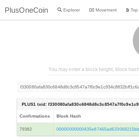
PlusOneCoin
Explorer
Movement
Top
f330080afa830c6848d8c3c8547a7f0c9e1c934c8832bff1c6
PLUS1 txid: f330080afa830c6848d8c3c8547a7f0c9e1c
Confirmations
Block Hash
79382
00000000000435e87465ad633068215bb