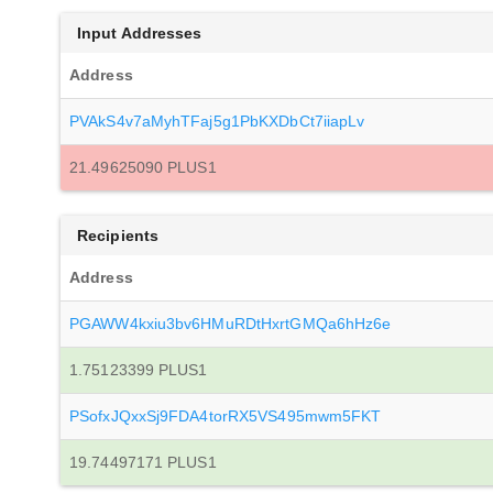
Input Addresses
Address
PVAkS4v7aMyhTFaj5g1PbKXDbCt7iiapLv
21.49625090 PLUS1
Recipients
Address
PGAWW4kxiu3bv6HMuRDtHxrtGMQa6hHz6e
1.75123399 PLUS1
PSofxJQxxSj9FDA4torRX5VS495mwm5FKT
19.74497171 PLUS1