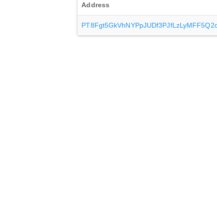
Address
PT8Fgt5GkVhNYPpJUDf3PJfLzLyMFF5Q2