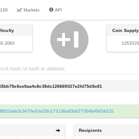
 100
Markets
API
fficulty
Coin Supply
65.2083
1253325
8d3bb79e6ce9aa4c8c38dc126669027e2fd75d8c81
f8f10dab3c3470e63a33fc173136a93dd77054b45634325
Recipients