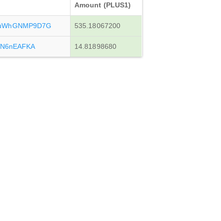
Amount (PLUS1)
vuWhGNMP9D7G
535.18067200
tN6nEAFKA
14.81898680