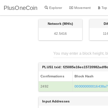
PlusOneCoin
Explorer
Movement
Top
Network (MH/s)
Di
42.5416
11
PLUS1 txid: f25085e16ec15720982adf
Confirmations
Block Hash
2492
000000000016438a7
Input Addresses