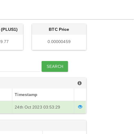
 (PLUS1)
BTC Price
9.77
0.00000459
SEARCH
Timestamp
24th Oct 2023 03:53:29