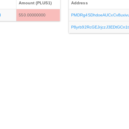
Amount (PLUS1)
Address
d
550.00000000
PMDRg4SDhdoeAUCxCv8uxi
P8yrb92RcGEJrjczJ3EDtGCn1