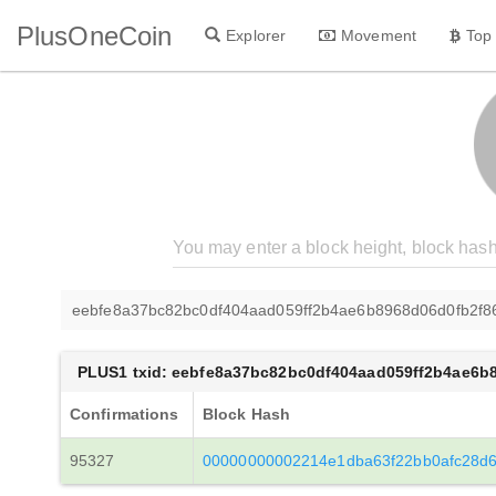
PlusOneCoin
Explorer
Movement
Top
eebfe8a37bc82bc0df404aad059ff2b4ae6b8968d06d0fb2f
PLUS1 txid: eebfe8a37bc82bc0df404aad059ff2b4ae6b
Confirmations
Block Hash
95327
00000000002214e1dba63f22bb0afc28d6