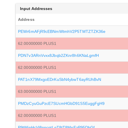
Input Addresses
Address
PEWr6mAFjR9cEBNmWtmhV2P5TMTZTZK36e
62.00000000 PLUS1
PDN7v3ARnVvxx8Jbqb2ZKnr8h6KNaLgmfH
62.00000000 PLUS1
PAT1nX79MxgoEDrKuSbN4ybwT6ayRUhBvN
63.00000000 PLUS1
PMDzCyuGuPzcE7SUcmHGbD91S5EuggFgH9
62.00000000 PLUS1
P9tWjpHcVj8nncgtLgT8tT8MnEzP95DhGf