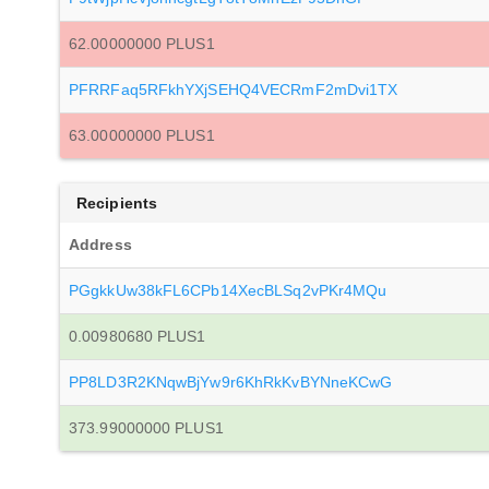
62.00000000 PLUS1
PFRRFaq5RFkhYXjSEHQ4VECRmF2mDvi1TX
63.00000000 PLUS1
Recipients
Address
PGgkkUw38kFL6CPb14XecBLSq2vPKr4MQu
0.00980680 PLUS1
PP8LD3R2KNqwBjYw9r6KhRkKvBYNneKCwG
373.99000000 PLUS1