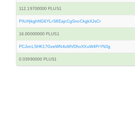
112.19700000 PLUS1
PXcHjkghNG6YLrS8EajcCgSnoCkgkXJsCr
16.00000000 PLUS1
PCJxnLSHK17GveWN4oMVDhxXXuW4PrYN3g
0.03990000 PLUS1