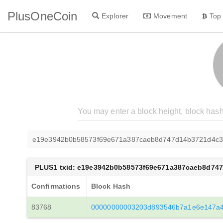
PlusOneCoin
Explorer
Movement
Top
e19e3942b0b58573f69e671a387caeb8d747d14b3721d4c3d
PLUS1 txid: e19e3942b0b58573f69e671a387caeb8d74
Confirmations
Block Hash
83768
00000000003203d893546b7a1e6e147a4