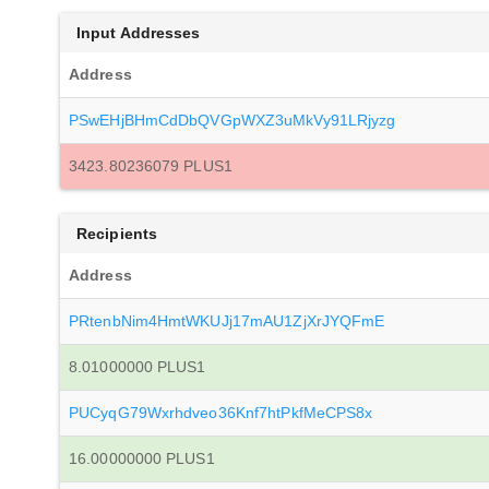
Input Addresses
Address
PSwEHjBHmCdDbQVGpWXZ3uMkVy91LRjyzg
3423.80236079 PLUS1
Recipients
Address
PRtenbNim4HmtWKUJj17mAU1ZjXrJYQFmE
8.01000000 PLUS1
PUCyqG79Wxrhdveo36Knf7htPkfMeCPS8x
16.00000000 PLUS1