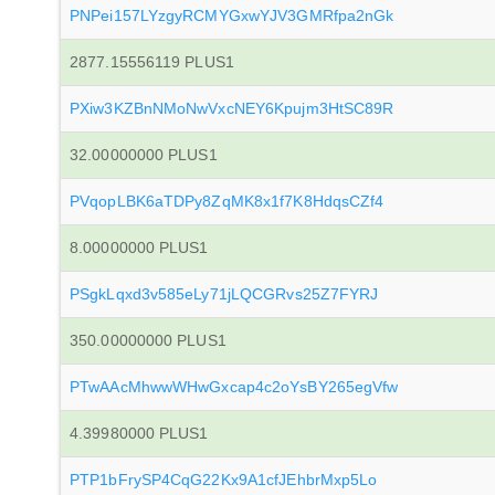
PNPei157LYzgyRCMYGxwYJV3GMRfpa2nGk
2877.15556119 PLUS1
PXiw3KZBnNMoNwVxcNEY6Kpujm3HtSC89R
32.00000000 PLUS1
PVqopLBK6aTDPy8ZqMK8x1f7K8HdqsCZf4
8.00000000 PLUS1
PSgkLqxd3v585eLy71jLQCGRvs25Z7FYRJ
350.00000000 PLUS1
PTwAAcMhwwWHwGxcap4c2oYsBY265egVfw
4.39980000 PLUS1
PTP1bFrySP4CqG22Kx9A1cfJEhbrMxp5Lo