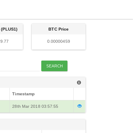
 (PLUS1)
BTC Price
9.77
0.00000459
SEARCH
Timestamp
28th Mar 2018 03:57:55