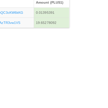
Amount (PLUS1)
ZoQC3cKW6kKG
0.01395391
oAzTR3vw1VS
19.65278092