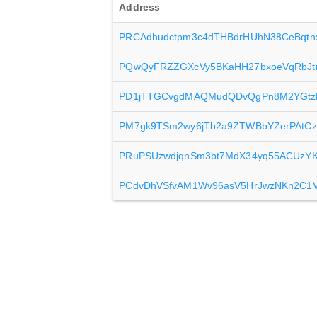
Address
PRCAdhudctpm3c4dTHBdrHUhN38CeBqtn
PQwQyFRZZGXcVy5BKaHH27bxoeVqRbJ
PD1jTTGCvgdMAQMudQDvQgPn8M2YGtz
PM7gk9TSm2wy6jTb2a9ZTWBbYZerPAtC
PRuPSUzwdjqnSm3bt7MdX34yq55ACUzY
PCdvDhVSfvAM1Wv96asV5HrJwzNKn2C1