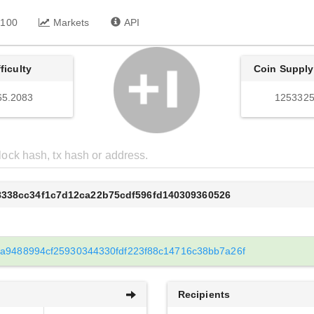
 100
Markets
API
fficulty
Coin Supply
65.2083
1253325
8338cc34f1c7d12ca22b75cdf596fd140309360526
0a9488994cf25930344330fdf223f88c14716c38bb7a26f
Recipients