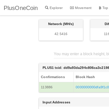
PlusOneCoin
Explorer
Movement
Top
Network (MH/s)
Di
42.5416
11
PLUS1 txid: dd9a93da294c806ca3c219
Confirmations
Block Hash
113886
0000000000dfa9f1c
Input Addresses