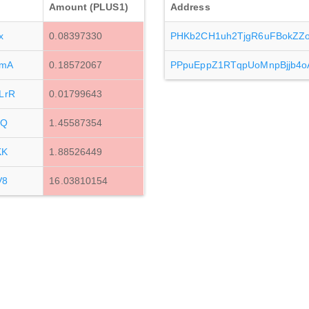
Amount (PLUS1)
Address
x
0.08397330
PHKb2CH1uh2TjgR6uFBokZ
tmA
0.18572067
PPpuEppZ1RTqpUoMnpBjjb4
LrR
0.01799643
zQ
1.45587354
KK
1.88526449
V8
16.03810154