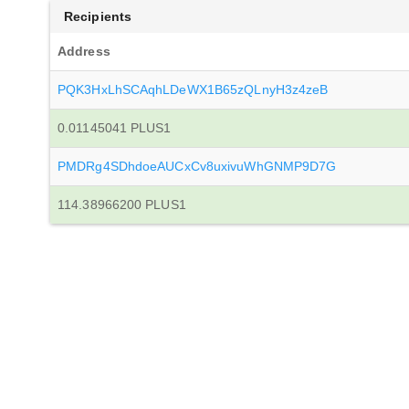
Recipients
Address
PQK3HxLhSCAqhLDeWX1B65zQLnyH3z4zeB
0.01145041 PLUS1
PMDRg4SDhdoeAUCxCv8uxivuWhGNMP9D7G
114.38966200 PLUS1