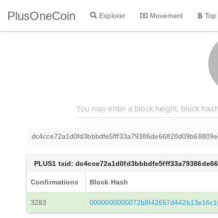
PlusOneCoin
Explorer
Movement
Top
dc4cce72a1d0fd3bbbdfe5fff33a79386de66828d09b68809e
PLUS1 txid: dc4cce72a1d0fd3bbbdfe5fff33a79386de6
Confirmations
Block Hash
3283
0000000000072b8f42657d442b13e16c16