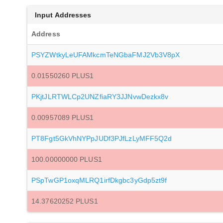
Input Addresses
Address
PSYZWtkyLeUFAMkcmTeNGbaFMJ2Vb3V8pX
0.01550260 PLUS1
PKjtJLRTWLCp2UNZfiaRY3JJNvwDezkx8v
0.00957089 PLUS1
PT8Fgt5GkVhNYPpJUDf3PJfLzLyMFF5Q2d
100.00000000 PLUS1
PSpTwGP1oxqMLRQ1irfDkgbc3yGdp5zt9f
14.37620252 PLUS1