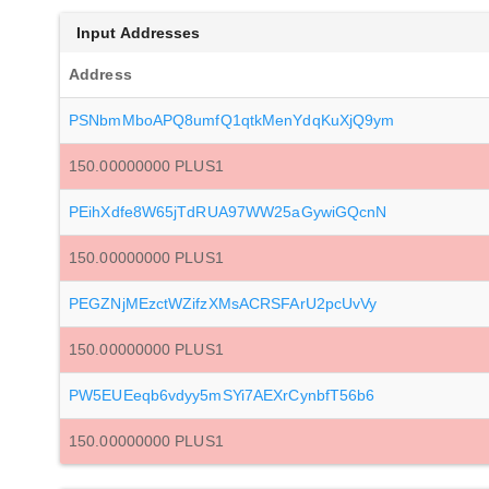
Input Addresses
Address
PSNbmMboAPQ8umfQ1qtkMenYdqKuXjQ9ym
150.00000000 PLUS1
PEihXdfe8W65jTdRUA97WW25aGywiGQcnN
150.00000000 PLUS1
PEGZNjMEzctWZifzXMsACRSFArU2pcUvVy
150.00000000 PLUS1
PW5EUEeqb6vdyy5mSYi7AEXrCynbfT56b6
150.00000000 PLUS1