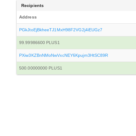
Recipients
Address
PGkJtoEjBkheeTJ1MxH98F2VG2j4iEUGz7
99.99986600 PLUS1
PXiw3KZBnNMoNwVxcNEY6Kpujm3HtSC89R
500.00000000 PLUS1