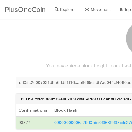
PlusOneCoin
Explorer
Movement
Top
d805c2e007031d8a6dd81f16cab8665c8df7ad044cf4080a
PLUS1 txid: d805c2e007031d8a6dd81f16cab8665c8df
Confirmations
Block Hash
93877
00000000006a79d0bbc0f368f9f38cdc27