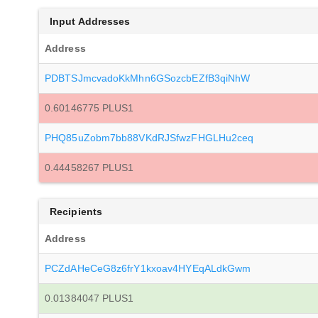
Input Addresses
Address
PDBTSJmcvadoKkMhn6GSozcbEZfB3qiNhW
0.60146775 PLUS1
PHQ85uZobm7bb88VKdRJSfwzFHGLHu2ceq
0.44458267 PLUS1
Recipients
Address
PCZdAHeCeG8z6frY1kxoav4HYEqALdkGwm
0.01384047 PLUS1