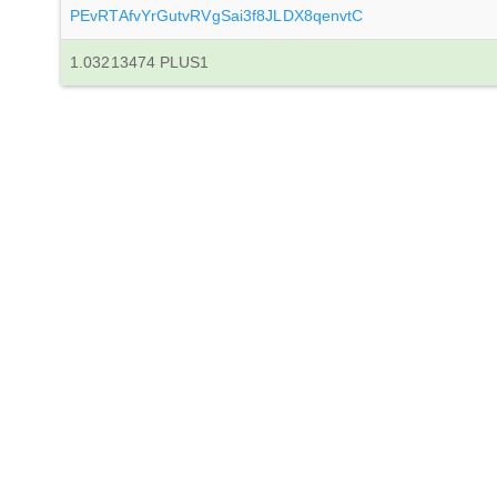
PEvRTAfvYrGutvRVgSai3f8JLDX8qenvtC
1.03213474 PLUS1