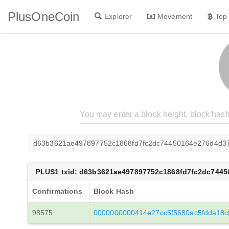
PlusOneCoin
Explorer
Movement
Top
d63b3621ae497897752c1868fd7fc2dc74450164e276d4d37
PLUS1 txid: d63b3621ae497897752c1868fd7fc2dc744
Confirmations
Block Hash
98575
0000000000414e27cc5f5680ac5fdda18